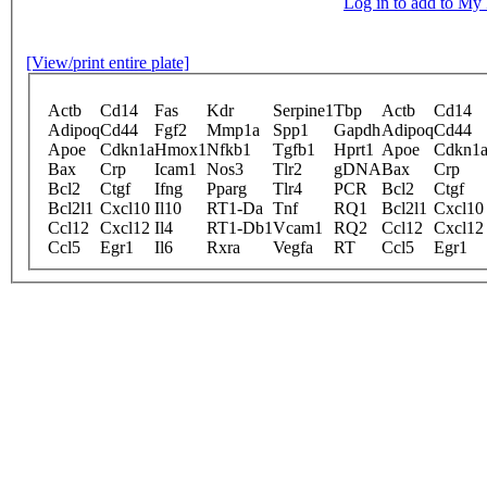
Log in to add to M
[View/print entire plate]
Actb
Cd14
Fas
Kdr
Serpine1
Tbp
Actb
Cd14
Adipoq
Cd44
Fgf2
Mmp1a
Spp1
Gapdh
Adipoq
Cd44
Apoe
Cdkn1a
Hmox1
Nfkb1
Tgfb1
Hprt1
Apoe
Cdkn1
Bax
Crp
Icam1
Nos3
Tlr2
gDNA
Bax
Crp
Bcl2
Ctgf
Ifng
Pparg
Tlr4
PCR
Bcl2
Ctgf
Bcl2l1
Cxcl10
Il10
RT1-Da
Tnf
RQ1
Bcl2l1
Cxcl10
Ccl12
Cxcl12
Il4
RT1-Db1
Vcam1
RQ2
Ccl12
Cxcl12
Ccl5
Egr1
Il6
Rxra
Vegfa
RT
Ccl5
Egr1