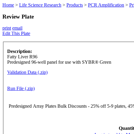
Home
>
Life Science Research
>
Products
>
PCR Amplification
>
Pr
Review Plate
print
email
Edit This Plate
Description:
Fatty Liver R96
Predesigned 96-well panel for use with SYBR® Green
Validation Data (.zip)
Run File (.zip)
Predesigned Array Plates Bulk Discounts - 25% off 5-9 plates, 45%
Quantit