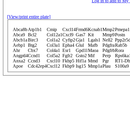
Log in to add to M
[View/print entire plate]
Abca8b
Atp1b1
Cmip
Cxcl14
Frmd6
Kcnab1
Mmp2
Pmepa1
Abca9
Bcl2
Col12a1
Cxcl9
Gas7
Kit
Mmp9
Postn
Abcb1a
Birc3
Col1a2
Cyfip2
Gja1
Lgals1
Nell2
Ppp2r5
Aebp1
Btg2
Col3a1
Epha4
Glul
Mafb
Pdgfra
Rab5b
Ahr
Cbx7
Col4a1
Esr1
Gpd1l
Maoa
Pdgfrb
Rora
Angptl4
Ccnd1
Col5a2
Fgfr2
Gsto2
Mif
Perp
Rps6ka
Anxa2
Ccnd3
Cxcl10
Fkbp5
Hif1a
Mmd
Pgr
RT1-D
Apoe
Cdc42ep4
Cxcl12
Fkbp9
Isg15
Mmp1a
Plau
S100a9