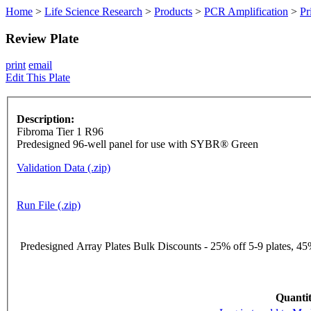
Home
>
Life Science Research
>
Products
>
PCR Amplification
>
Pr
Review Plate
print
email
Edit This Plate
Description:
Fibroma Tier 1 R96
Predesigned 96-well panel for use with SYBR® Green
Validation Data (.zip)
Run File (.zip)
Predesigned Array Plates Bulk Discounts - 25% off 5-9 plates, 45%
Quantit