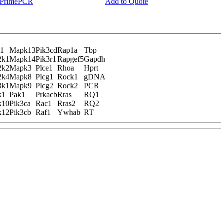
y PrimePCR
Add to Quote
1
Mapk13
Pik3cd
Rap1a
Tbp
2k1
Mapk14
Pik3r1
Rapgef5
Gapdh
2k2
Mapk3
Plce1
Rhoa
Hprt
2k4
Mapk8
Plcg1
Rock1
gDNA
3k1
Mapk9
Plcg2
Rock2
PCR
k1
Pak1
Prkacb
Rras
RQ1
k10
Pik3ca
Rac1
Rras2
RQ2
k12
Pik3cb
Raf1
Ywhab
RT