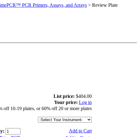
imePCR™ PCR Primers, Assays, and Arrays
>
Review Plate
List price:
$404.00
Your price:
Log in
 off 10-19 plates, or 60% off 20 or more plates
Add to Cart
y: