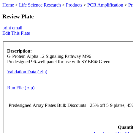
Home
>
Life Science Research
>
Products
>
PCR Amplification
>
Pr
Review Plate
print
email
Edit This Plate
Description:
G-Protein Alpha-12 Signaling Pathway M96
Predesigned 96-well panel for use with SYBR® Green
Validation Data (.zip)
Run File (.zip)
Predesigned Array Plates Bulk Discounts - 25% off 5-9 plates, 45%
Quantit