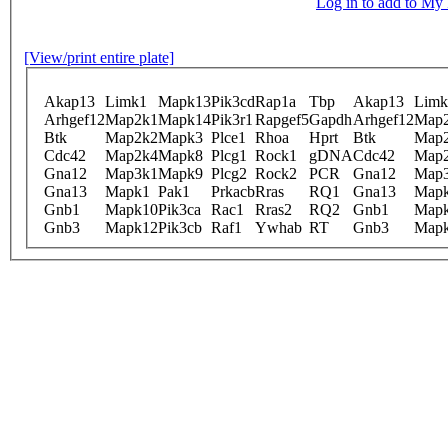
Log in to add to M
[View/print entire plate]
Akap13
Limk1
Mapk13
Pik3cd
Rap1a
Tbp
Akap13
Limk
Arhgef12
Map2k1
Mapk14
Pik3r1
Rapgef5
Gapdh
Arhgef12
Map
Btk
Map2k2
Mapk3
Plce1
Rhoa
Hprt
Btk
Map
Cdc42
Map2k4
Mapk8
Plcg1
Rock1
gDNA
Cdc42
Map
Gna12
Map3k1
Mapk9
Plcg2
Rock2
PCR
Gna12
Map
Gna13
Mapk1
Pak1
Prkacb
Rras
RQ1
Gna13
Map
Gnb1
Mapk10
Pik3ca
Rac1
Rras2
RQ2
Gnb1
Map
Gnb3
Mapk12
Pik3cb
Raf1
Ywhab
RT
Gnb3
Map