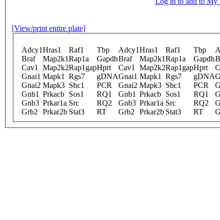
Log in to add to M
[View/print entire plate]
Adcy1
Hras1
Raf1
Tbp
Adcy1
Hras1
Raf1
Tbp
A
Braf
Map2k1
Rap1a
Gapdh
Braf
Map2k1
Rap1a
Gapdh
B
Cav1
Map2k2
Rap1gap
Hprt
Cav1
Map2k2
Rap1gap
Hprt
C
Gnai1
Mapk1
Rgs7
gDNA
Gnai1
Mapk1
Rgs7
gDNA
G
Gnai2
Mapk3
Shc1
PCR
Gnai2
Mapk3
Shc1
PCR
G
Gnb1
Prkacb
Sos1
RQ1
Gnb1
Prkacb
Sos1
RQ1
G
Gnb3
Prkar1a
Src
RQ2
Gnb3
Prkar1a
Src
RQ2
G
Grb2
Prkar2b
Stat3
RT
Grb2
Prkar2b
Stat3
RT
G