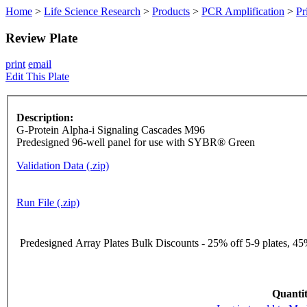
Home
>
Life Science Research
>
Products
>
PCR Amplification
>
Pr
Review Plate
print
email
Edit This Plate
Description:
G-Protein Alpha-i Signaling Cascades M96
Predesigned 96-well panel for use with SYBR® Green
Validation Data (.zip)
Run File (.zip)
Predesigned Array Plates Bulk Discounts - 25% off 5-9 plates, 45%
Quantit