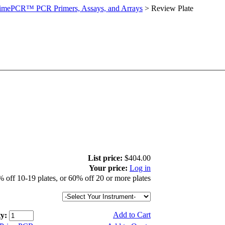
imePCR™ PCR Primers, Assays, and Arrays
>
Review Plate
List price:
$404.00
Your price:
Log in
 off 10-19 plates, or 60% off 20 or more plates
Add to Cart
y: