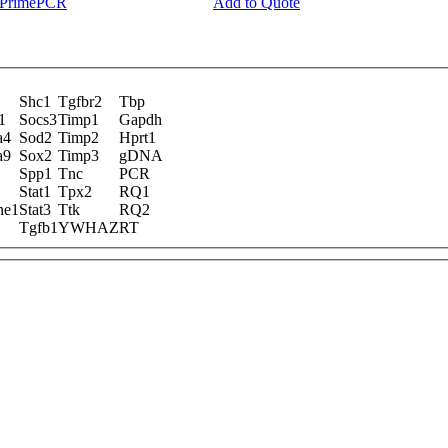
y PrimePCR
Add to Quote
Shc1
Tgfbr2
Tbp
1
Socs3
Timp1
Gapdh
a4
Sod2
Timp2
Hprt1
a9
Sox2
Timp3
gDNA
Spp1
Tnc
PCR
Stat1
Tpx2
RQ1
ne1
Stat3
Ttk
RQ2
Tgfb1
YWHAZ
RT