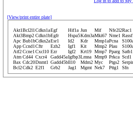
Log in to add to M
[View/print entire plate]
Akt1
Bcl2l1
Cdkn1a
Egf
Hif1a
Jun
Mif
Nfe2l2
Rac1
Akt3
Bmp2
Cdkn1b
Egfr
Hspa5
Kdm3a
Mki67
Nme1
Rassf
Apc
Bub1b
Cdkn2a
Esr1
Id2
Kdr
Mmp1a
Pcna
S100
App
Ccnd1
Cftr
Ezh2
Igf1
Kit
Mmp2
Plau
S100
Atf2
Ccne1
Cxcl10
Ezr
Igf2
Krt19
Mmp7
Pparg
Satb1
Atm
Cd44
Cxcr4
Gadd45a
Igfbp3
Lmna
Mmp9
Prkca
Scd1
Bax
Cdc20
Dnmt1
Gadd45b
Il10
Mdm2
Myc
Ptgs2
Serpi
Bcl2
Cdk2
E2f1
Grb2
Jag1
Mgmt
Nek7
Pttg1
Sfn