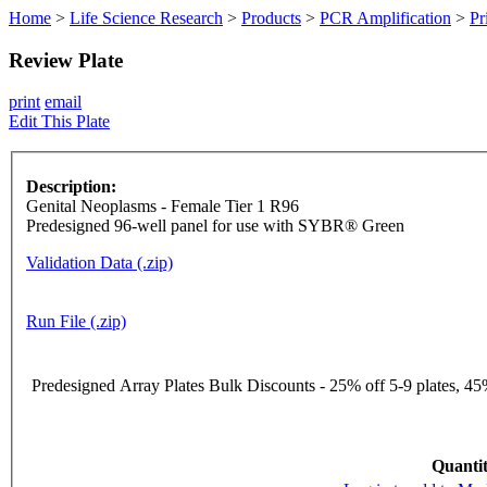
Home
>
Life Science Research
>
Products
>
PCR Amplification
>
Pr
Review Plate
print
email
Edit This Plate
Description:
Genital Neoplasms - Female Tier 1 R96
Predesigned 96-well panel for use with SYBR® Green
Validation Data (.zip)
Run File (.zip)
Predesigned Array Plates Bulk Discounts - 25% off 5-9 plates, 45%
Quantit