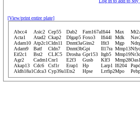
Log in to add to M
[View/print entire plate]
Abcc4
Asic2
Cep55
Dab2
Fam167a
Ifi44
Max
Mt2
Acta1
Atad2
Ckap2
Dlgap5
Foxo3
Ifi44l
Mdk
Nav
Adam10
Atp2c1
Cldn11
Dnmt3a
Gins2
Ifit3
Mgp
Ndr
Adam9
Batf
Cldn7
Dnmt3b
Gpi
Il17ra
Mmp13
Nfy
Eif2c1
Bst2
CLIC5
Drosha
Gpr153
Itgb5
Mmp19
Nr3
Agr2
Cadm1
Cnr1
E2f3
Gusb
Klf3
Mmp28
Oas
Akap13
Cdc6
Csf1r
Erap1
Hp
Larp1
Ifi204
Pap
Aldh18a1
Cdca3
Cyp39a1
Ets2
Hpse
Lrrfip2
Mpo
Peb