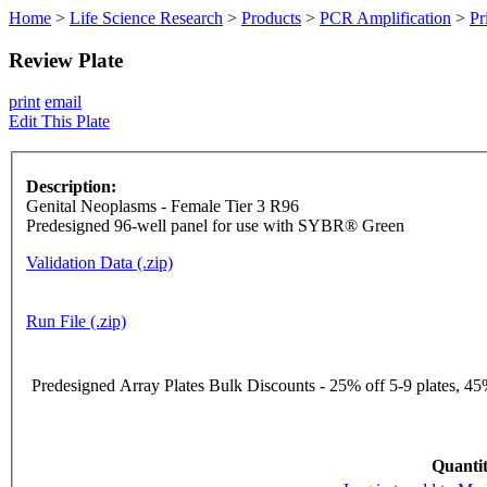
Home
>
Life Science Research
>
Products
>
PCR Amplification
>
Pr
Review Plate
print
email
Edit This Plate
Description:
Genital Neoplasms - Female Tier 3 R96
Predesigned 96-well panel for use with SYBR® Green
Validation Data (.zip)
Run File (.zip)
Predesigned Array Plates Bulk Discounts - 25% off 5-9 plates, 45%
Quantit