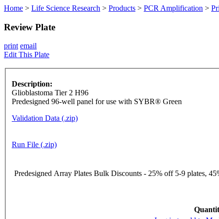
Home
>
Life Science Research
>
Products
>
PCR Amplification
>
Pr
Review Plate
print
email
Edit This Plate
Description:
Glioblastoma Tier 2 H96
Predesigned 96-well panel for use with SYBR® Green
Validation Data (.zip)
Run File (.zip)
Predesigned Array Plates Bulk Discounts - 25% off 5-9 plates, 45%
Quantit