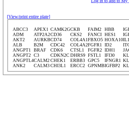
Log in to add to M
[View/print entire plate]
ABCC3
APEX1
CAMK2G
CKB
FAIM2
HBB
IG
ADM
ATP2A2
CD36
CKS2
FANCI
HES1
IG
AKT2
AURKB
CD74
COL4A1
FBXO5
HOXA10
IL
ALB
B2M
CDC42
COL4A2
FGFR1
ID2
IT
ANGPT1
BRAF
CDK6
CTSL1
FGFR2
IDH1
JA
ANGPT2
C3
CDKN2C
DHRS9
FSTL1
IFI30
KL
ANGPTL4
CALM2
CHEK1
ERBB3
GPC5
IFNGR1
KL
ANK2
CALM3
CHI3L1
ERCC2
GPNMB
IGFBP2
KL