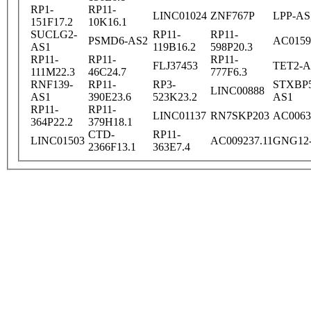
RP1-
RP11-
LINC01024
ZNF767P
LPP-AS
151F17.2
10K16.1
SUCLG2-
RP11-
RP11-
PSMD6-AS2
AC0159
AS1
119B16.2
598P20.3
RP11-
RP11-
RP11-
FLJ37453
TET2-A
111M22.3
46C24.7
777F6.3
RNF139-
RP11-
RP3-
STXBP5
LINC00888
AS1
390E23.6
523K23.2
AS1
RP11-
RP11-
LINC01137
RN7SKP203
AC0063
364P22.2
379H18.1
CTD-
RP11-
LINC01503
AC009237.11
GNG12
2366F13.1
363E7.4