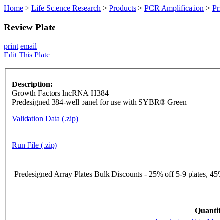
Home
>
Life Science Research
>
Products
>
PCR Amplification
>
Pr
Review Plate
print
email
Edit This Plate
Description:
Growth Factors lncRNA H384
Predesigned 384-well panel for use with SYBR® Green
Validation Data (.zip)
Run File (.zip)
Predesigned Array Plates Bulk Discounts - 25% off 5-9 plates, 45%
Quantit