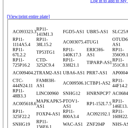
Log in to add to M
[View/print entire plate]
RP11-
AC093323.3
FGD5-AS1
UBR5-AS1
SLC25A
141M1.3
RP11-
RP11-
OTUD6
AC003075.4
TUG1
1114A5.4
38L15.2
AS1
RP11-
RP11-
ERICH6-
RP11-
TP53TG1
67L2.2
140K17.3
AS1
356O9.
RP11-
CTD-
RP11-
RP11-
TIPARP-AS1
725P16.2
3252C9.4
338I21.1
351C8.1
AC009404.2
TRAM2-AS1
UBA6-AS1
PRR7-AS1
AP0004
CTC-
FAM83H-
RP11-
AC009506.1
CTBP1-AS2
444N24.11
AS1
44F14.2
RP11-
LINC00960
SNHG12
HNRNPCP7
AC0684
48B3.3
MAPKAPK5-
PTOV1-
RP11-
AC005618.6
RP1-152L7.5
AS1
AS1
146E13.
RP11-
RP11-
RP11-
FOXP4-AS1
AC092192.1
325F22.2
800A3.4
160H22
RP11-
SNHG19
WAC-AS1
ZNF204P
NHS-A
156E6.1