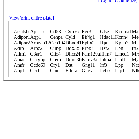
Log in to add to M
[View/print entire plate]
Acadsb
Aph1b
Cd63
Cyb561
Egr3
Gtse1
Kcnma1
Ma
Adipor1
Aqp1
Cenpa
Cyld
Eif4g1
Hdac11
Kcnn4
Me
Adipor2
Arhgap12
Cep104
Dbndd1
Ephx2
Hpn
Kpna3
Mll
Adrb1
Arpc2
Cirbp
Ddx3x
Erbb4
Hsf2
Lbh
Ifi
Aifm1
C3ar1
Clic4
Dhcr24
Fam129a
Ifitm7
Lmcd1
Mr
Amacr
Cacybp
Crem
Dnmt3b
Fam73a
Inhba
Lmf1
Myl
Amfr
Ccdc69
Cry1
Dst
Gng11
Irf3
Lpp
Nc
Abp1
Ccr1
Ctnna1
Ednra
Gng7
Itgb5
Lrp1
Nfk