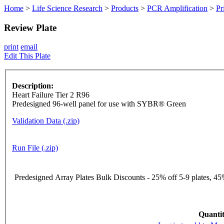
Home
>
Life Science Research
>
Products
>
PCR Amplification
>
Pr
Review Plate
print
email
Edit This Plate
Description:
Heart Failure Tier 2 R96
Predesigned 96-well panel for use with SYBR® Green
Validation Data (.zip)
Run File (.zip)
Predesigned Array Plates Bulk Discounts - 25% off 5-9 plates, 45%
Quantit