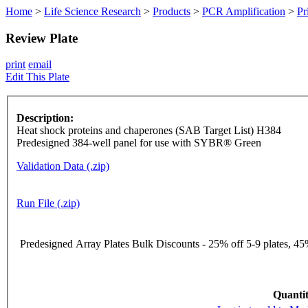
Home
>
Life Science Research
>
Products
>
PCR Amplification
>
Pr
Review Plate
print
email
Edit This Plate
Description:
Heat shock proteins and chaperones (SAB Target List) H384
Predesigned 384-well panel for use with SYBR® Green
Validation Data (.zip)
Run File (.zip)
Predesigned Array Plates Bulk Discounts - 25% off 5-9 plates, 45%
Quantit