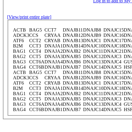
Log in to add to M
[View/print entire plate]
ACTB
BAG5
CCT7
DNAJB11
DNAJB8
DNAJC15
DN
ADCK3
CCS
CRYAA
DNAJB12
DNAJB9
DNAJC16
DN
ATF6
CCT2
CRYAB
DNAJB13
DNAJC1
DNAJC17
DN
B2M
CCT3
DNAJA1
DNAJB14
DNAJC10
DNAJC18
DN
BAG1
CCT4
DNAJA2
DNAJB2
DNAJC11
DNAJC21
DN
BAG2
CCT5
DNAJA3
DNAJB5
DNAJC12
DNAJC3
DN
BAG3
CCT6A
DNAJA4
DNAJB6
DNAJC13
DNAJC4
GU
BAG4
CCT6B
DNAJB1
DNAJB7
DNAJC14
DNAJC5
HS
ACTB
BAG5
CCT7
DNAJB11
DNAJB8
DNAJC15
DN
ADCK3
CCS
CRYAA
DNAJB12
DNAJB9
DNAJC16
DN
ATF6
CCT2
CRYAB
DNAJB13
DNAJC1
DNAJC17
DN
B2M
CCT3
DNAJA1
DNAJB14
DNAJC10
DNAJC18
DN
BAG1
CCT4
DNAJA2
DNAJB2
DNAJC11
DNAJC21
DN
BAG2
CCT5
DNAJA3
DNAJB5
DNAJC12
DNAJC3
DN
BAG3
CCT6A
DNAJA4
DNAJB6
DNAJC13
DNAJC4
GU
BAG4
CCT6B
DNAJB1
DNAJB7
DNAJC14
DNAJC5
HS