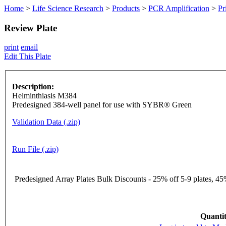
Home
>
Life Science Research
>
Products
>
PCR Amplification
>
Pr
Review Plate
print
email
Edit This Plate
Description:
Helminthiasis M384
Predesigned 384-well panel for use with SYBR® Green
Validation Data (.zip)
Run File (.zip)
Predesigned Array Plates Bulk Discounts - 25% off 5-9 plates, 45%
Quantit