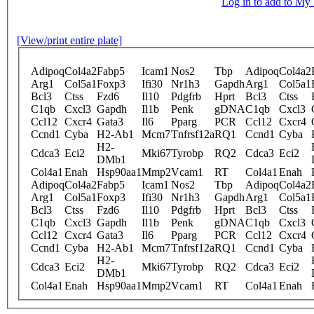
Log in to add to M
[View/print entire plate]
Adipoq
Col4a2
Fabp5
Icam1
Nos2
Tbp
Adipoq
Col4a2
Arg1
Col5a1
Foxp3
Ifi30
Nr1h3
Gapdh
Arg1
Col5a1
Bcl3
Ctss
Fzd6
Il10
Pdgfrb
Hprt
Bcl3
Ctss
C1qb
Cxcl3
Gapdh
Il1b
Penk
gDNA
C1qb
Cxcl3
Ccl12
Cxcr4
Gata3
Il6
Pparg
PCR
Ccl12
Cxcr4
Ccnd1
Cyba
H2-Ab1
Mcm7
Tnfrsf12a
RQ1
Ccnd1
Cyba
H2-
Cdca3
Eci2
Mki67
Tyrobp
RQ2
Cdca3
Eci2
DMb1
Col4a1
Enah
Hsp90aa1
Mmp2
Vcam1
RT
Col4a1
Enah
Adipoq
Col4a2
Fabp5
Icam1
Nos2
Tbp
Adipoq
Col4a2
Arg1
Col5a1
Foxp3
Ifi30
Nr1h3
Gapdh
Arg1
Col5a1
Bcl3
Ctss
Fzd6
Il10
Pdgfrb
Hprt
Bcl3
Ctss
C1qb
Cxcl3
Gapdh
Il1b
Penk
gDNA
C1qb
Cxcl3
Ccl12
Cxcr4
Gata3
Il6
Pparg
PCR
Ccl12
Cxcr4
Ccnd1
Cyba
H2-Ab1
Mcm7
Tnfrsf12a
RQ1
Ccnd1
Cyba
H2-
Cdca3
Eci2
Mki67
Tyrobp
RQ2
Cdca3
Eci2
DMb1
Col4a1
Enah
Hsp90aa1
Mmp2
Vcam1
RT
Col4a1
Enah