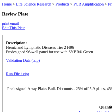
Home
>
Life Science Research
>
Products
>
PCR Amplification
>
Pr
Review Plate
print
email
Edit This Plate
Description:
Hemic and Lymphatic Diseases Tier 2 H96
Predesigned 96-well panel for use with SYBR® Green
Validation Data (.zip)
Run File (.zip)
Predesigned Array Plates Bulk Discounts - 25% off 5-9 plates, 45%
Quantit