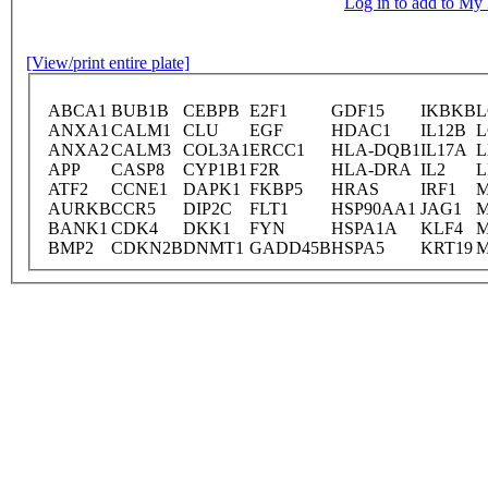
Log in to add to M
[View/print entire plate]
ABCA1
BUB1B
CEBPB
E2F1
GDF15
IKBKB
L
ANXA1
CALM1
CLU
EGF
HDAC1
IL12B
L
ANXA2
CALM3
COL3A1
ERCC1
HLA-DQB1
IL17A
L
APP
CASP8
CYP1B1
F2R
HLA-DRA
IL2
L
ATF2
CCNE1
DAPK1
FKBP5
HRAS
IRF1
M
AURKB
CCR5
DIP2C
FLT1
HSP90AA1
JAG1
M
BANK1
CDK4
DKK1
FYN
HSPA1A
KLF4
BMP2
CDKN2B
DNMT1
GADD45B
HSPA5
KRT19