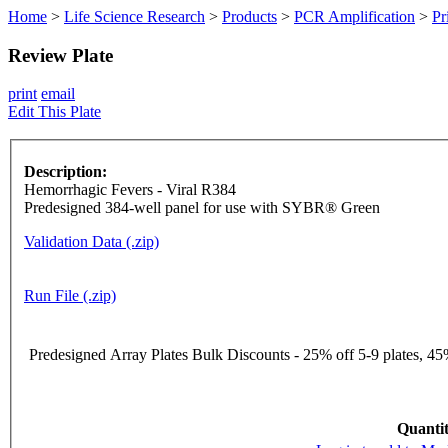
Home
>
Life Science Research
>
Products
>
PCR Amplification
>
Pr
Review Plate
print
email
Edit This Plate
Description:
Hemorrhagic Fevers - Viral R384
Predesigned 384-well panel for use with SYBR® Green
Validation Data (.zip)
Run File (.zip)
Predesigned Array Plates Bulk Discounts - 25% off 5-9 plates, 45%
Quantit