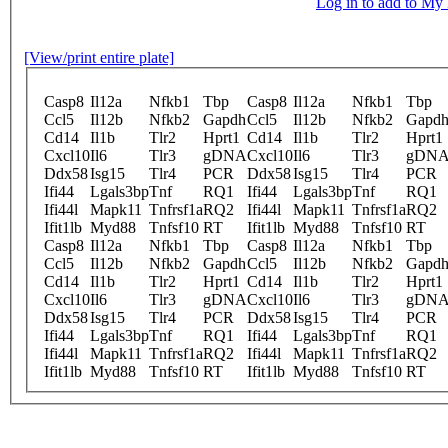
Log in to add to M
[View/print entire plate]
Casp8
Il12a
Nfkb1
Tbp
Casp8
Il12a
Nfkb1
Tbp
Ccl5
Il12b
Nfkb2
Gapdh
Ccl5
Il12b
Nfkb2
Gapd
Cd14
Il1b
Tlr2
Hprt1
Cd14
Il1b
Tlr2
Hprt1
Cxcl10
Il6
Tlr3
gDNA
Cxcl10
Il6
Tlr3
gDN
Ddx58
Isg15
Tlr4
PCR
Ddx58
Isg15
Tlr4
PCR
Ifi44
Lgals3bp
Tnf
RQ1
Ifi44
Lgals3bp
Tnf
RQ1
Ifi44l
Mapk11
Tnfrsf1a
RQ2
Ifi44l
Mapk11
Tnfrsf1a
RQ2
Ifit1lb
Myd88
Tnfsf10
RT
Ifit1lb
Myd88
Tnfsf10
RT
Casp8
Il12a
Nfkb1
Tbp
Casp8
Il12a
Nfkb1
Tbp
Ccl5
Il12b
Nfkb2
Gapdh
Ccl5
Il12b
Nfkb2
Gapd
Cd14
Il1b
Tlr2
Hprt1
Cd14
Il1b
Tlr2
Hprt1
Cxcl10
Il6
Tlr3
gDNA
Cxcl10
Il6
Tlr3
gDN
Ddx58
Isg15
Tlr4
PCR
Ddx58
Isg15
Tlr4
PCR
Ifi44
Lgals3bp
Tnf
RQ1
Ifi44
Lgals3bp
Tnf
RQ1
Ifi44l
Mapk11
Tnfrsf1a
RQ2
Ifi44l
Mapk11
Tnfrsf1a
RQ2
Ifit1lb
Myd88
Tnfsf10
RT
Ifit1lb
Myd88
Tnfsf10
RT