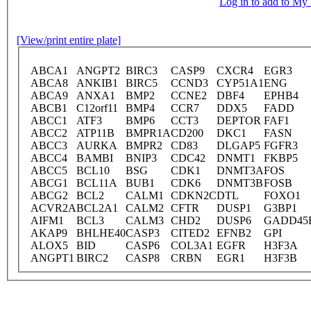
Log in to add to M
[View/print entire plate]
ABCA1
ANGPT2
BIRC3
CASP9
CXCR4
EGR3
ABCA8
ANKIB1
BIRC5
CCND3
CYP51A1
ENG
ABCA9
ANXA1
BMP2
CCNE2
DBF4
EPHB4
ABCB1
C12orf11
BMP4
CCR7
DDX5
FADD
ABCC1
ATF3
BMP6
CCT3
DEPTOR
FAF1
ABCC2
ATP11B
BMPR1A
CD200
DKC1
FASN
ABCC3
AURKA
BMPR2
CD83
DLGAP5
FGFR3
ABCC4
BAMBI
BNIP3
CDC42
DNMT1
FKBP5
ABCC5
BCL10
BSG
CDK1
DNMT3A
FOS
ABCG1
BCL11A
BUB1
CDK6
DNMT3B
FOSB
ABCG2
BCL2
CALM1
CDKN2C
DTL
FOXO1
ACVR2A
BCL2A1
CALM2
CFTR
DUSP1
G3BP1
AIFM1
BCL3
CALM3
CHD2
DUSP6
GADD45
AKAP9
BHLHE40
CASP3
CITED2
EFNB2
GPI
ALOX5
BID
CASP6
COL3A1
EGFR
H3F3A
ANGPT1
BIRC2
CASP8
CRBN
EGR1
H3F3B