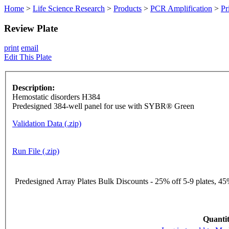
Home
>
Life Science Research
>
Products
>
PCR Amplification
>
Pr
Review Plate
print
email
Edit This Plate
Description:
Hemostatic disorders H384
Predesigned 384-well panel for use with SYBR® Green
Validation Data (.zip)
Run File (.zip)
Predesigned Array Plates Bulk Discounts - 25% off 5-9 plates, 45%
Quantit