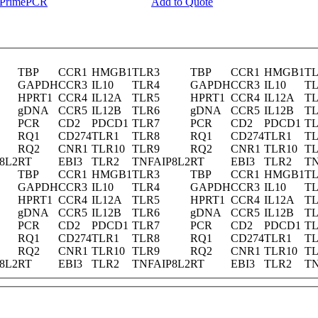
y PrimePCR
Add to Quote
TBP
CCR1
HMGB1
TLR3
TBP
CCR1
HMGB1
T
GAPDH
CCR3
IL10
TLR4
GAPDH
CCR3
IL10
T
HPRT1
CCR4
IL12A
TLR5
HPRT1
CCR4
IL12A
T
gDNA
CCR5
IL12B
TLR6
gDNA
CCR5
IL12B
T
PCR
CD2
PDCD1
TLR7
PCR
CD2
PDCD1
T
RQ1
CD274
TLR1
TLR8
RQ1
CD274
TLR1
T
RQ2
CNR1
TLR10
TLR9
RQ2
CNR1
TLR10
T
8L2
RT
EBI3
TLR2
TNFAIP8L2
RT
EBI3
TLR2
TN
TBP
CCR1
HMGB1
TLR3
TBP
CCR1
HMGB1
T
GAPDH
CCR3
IL10
TLR4
GAPDH
CCR3
IL10
T
HPRT1
CCR4
IL12A
TLR5
HPRT1
CCR4
IL12A
T
gDNA
CCR5
IL12B
TLR6
gDNA
CCR5
IL12B
T
PCR
CD2
PDCD1
TLR7
PCR
CD2
PDCD1
T
RQ1
CD274
TLR1
TLR8
RQ1
CD274
TLR1
T
RQ2
CNR1
TLR10
TLR9
RQ2
CNR1
TLR10
T
8L2
RT
EBI3
TLR2
TNFAIP8L2
RT
EBI3
TLR2
TN