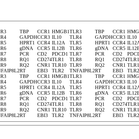
LR3
TBP
CCR1
HMGB1
TLR3
TBP
CCR1
HMG
LR4
GAPDH
CCR3
IL10
TLR4
GAPDH
CCR3
IL10
LR5
HPRT1
CCR4
IL12A
TLR5
HPRT1
CCR4
IL12
LR6
gDNA
CCR5
IL12B
TLR6
gDNA
CCR5
IL12
LR7
PCR
CD2
PDCD1
TLR7
PCR
CD2
PDC
LR8
RQ1
CD274
TLR1
TLR8
RQ1
CD274
TLR
LR9
RQ2
CNR1
TLR10
TLR9
RQ2
CNR1
TLR1
FAIP8L2
RT
EBI3
TLR2
TNFAIP8L2
RT
EBI3
TLR
LR3
TBP
CCR1
HMGB1
TLR3
TBP
CCR1
HMG
LR4
GAPDH
CCR3
IL10
TLR4
GAPDH
CCR3
IL10
LR5
HPRT1
CCR4
IL12A
TLR5
HPRT1
CCR4
IL12
LR6
gDNA
CCR5
IL12B
TLR6
gDNA
CCR5
IL12
LR7
PCR
CD2
PDCD1
TLR7
PCR
CD2
PDC
LR8
RQ1
CD274
TLR1
TLR8
RQ1
CD274
TLR
LR9
RQ2
CNR1
TLR10
TLR9
RQ2
CNR1
TLR1
FAIP8L2
RT
EBI3
TLR2
TNFAIP8L2
RT
EBI3
TLR