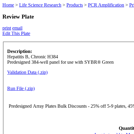
Home
>
Life Science Research
>
Products
>
PCR Amplification
>
Pr
Review Plate
print
email
Edit This Plate
Description:
Hepatitis B, Chronic H384
Predesigned 384-well panel for use with SYBR® Green
Validation Data (.zip)
Run File (.zip)
Predesigned Array Plates Bulk Discounts - 25% off 5-9 plates, 45%
Quantit