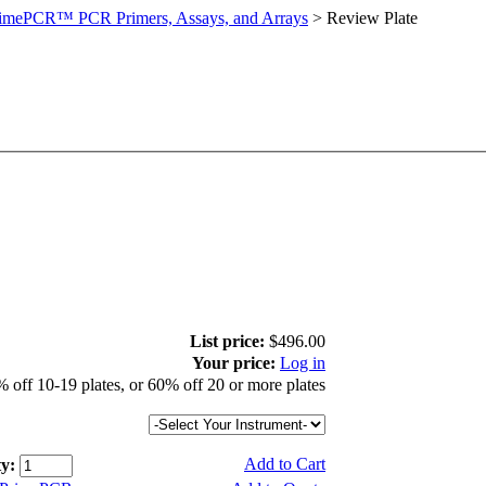
imePCR™ PCR Primers, Assays, and Arrays
>
Review Plate
List price:
$496.00
Your price:
Log in
 off 10-19 plates, or 60% off 20 or more plates
Add to Cart
y: