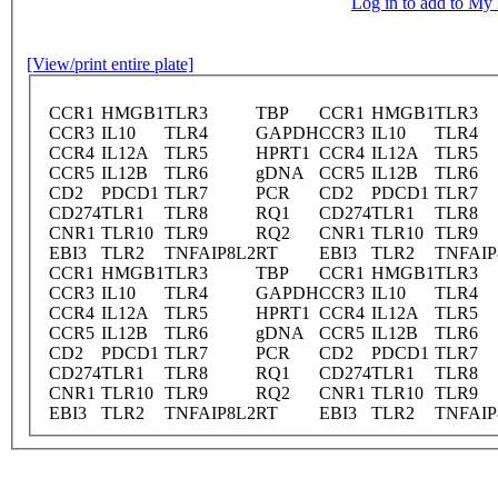
Log in to add to M
[View/print entire plate]
CCR1
HMGB1
TLR3
TBP
CCR1
HMGB1
TLR3
CCR3
IL10
TLR4
GAPDH
CCR3
IL10
TLR4
CCR4
IL12A
TLR5
HPRT1
CCR4
IL12A
TLR5
CCR5
IL12B
TLR6
gDNA
CCR5
IL12B
TLR6
CD2
PDCD1
TLR7
PCR
CD2
PDCD1
TLR7
CD274
TLR1
TLR8
RQ1
CD274
TLR1
TLR8
CNR1
TLR10
TLR9
RQ2
CNR1
TLR10
TLR9
EBI3
TLR2
TNFAIP8L2
RT
EBI3
TLR2
TNFAIP
CCR1
HMGB1
TLR3
TBP
CCR1
HMGB1
TLR3
CCR3
IL10
TLR4
GAPDH
CCR3
IL10
TLR4
CCR4
IL12A
TLR5
HPRT1
CCR4
IL12A
TLR5
CCR5
IL12B
TLR6
gDNA
CCR5
IL12B
TLR6
CD2
PDCD1
TLR7
PCR
CD2
PDCD1
TLR7
CD274
TLR1
TLR8
RQ1
CD274
TLR1
TLR8
CNR1
TLR10
TLR9
RQ2
CNR1
TLR10
TLR9
EBI3
TLR2
TNFAIP8L2
RT
EBI3
TLR2
TNFAIP