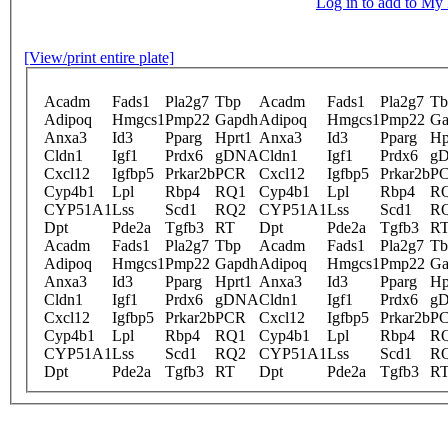
Log in to add to M
[View/print entire plate]
Acadm
Fads1
Pla2g7
Tbp
Acadm
Fads1
Pla2g7
Tb
Adipoq
Hmgcs1
Pmp22
Gapdh
Adipoq
Hmgcs1
Pmp22
Ga
Anxa3
Id3
Pparg
Hprt1
Anxa3
Id3
Pparg
Hp
Cldn1
Igf1
Prdx6
gDNA
Cldn1
Igf1
Prdx6
g
Cxcl12
Igfbp5
Prkar2b
PCR
Cxcl12
Igfbp5
Prkar2b
P
Cyp4b1
Lpl
Rbp4
RQ1
Cyp4b1
Lpl
Rbp4
R
CYP51A1
Lss
Scd1
RQ2
CYP51A1
Lss
Scd1
R
Dpt
Pde2a
Tgfb3
RT
Dpt
Pde2a
Tgfb3
R
Acadm
Fads1
Pla2g7
Tbp
Acadm
Fads1
Pla2g7
Tb
Adipoq
Hmgcs1
Pmp22
Gapdh
Adipoq
Hmgcs1
Pmp22
Ga
Anxa3
Id3
Pparg
Hprt1
Anxa3
Id3
Pparg
Hp
Cldn1
Igf1
Prdx6
gDNA
Cldn1
Igf1
Prdx6
g
Cxcl12
Igfbp5
Prkar2b
PCR
Cxcl12
Igfbp5
Prkar2b
P
Cyp4b1
Lpl
Rbp4
RQ1
Cyp4b1
Lpl
Rbp4
R
CYP51A1
Lss
Scd1
RQ2
CYP51A1
Lss
Scd1
R
Dpt
Pde2a
Tgfb3
RT
Dpt
Pde2a
Tgfb3
R