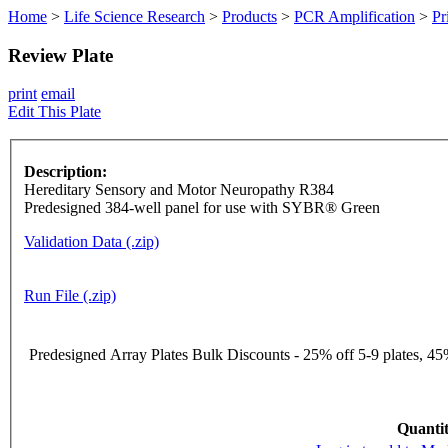
Home
>
Life Science Research
>
Products
>
PCR Amplification
>
Pr
Review Plate
print
email
Edit This Plate
Description:
Hereditary Sensory and Motor Neuropathy R384
Predesigned 384-well panel for use with SYBR® Green
Validation Data (.zip)
Run File (.zip)
Predesigned Array Plates Bulk Discounts - 25% off 5-9 plates, 45%
Quantit