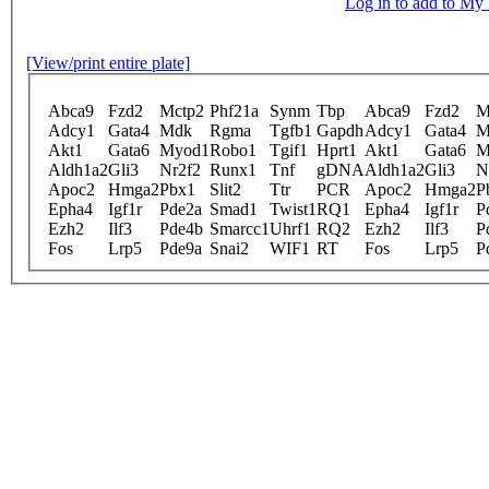
Log in to add to M
[View/print entire plate]
Abca9
Fzd2
Mctp2
Phf21a
Synm
Tbp
Abca9
Fzd2
M
Adcy1
Gata4
Mdk
Rgma
Tgfb1
Gapdh
Adcy1
Gata4
M
Akt1
Gata6
Myod1
Robo1
Tgif1
Hprt1
Akt1
Gata6
M
Aldh1a2
Gli3
Nr2f2
Runx1
Tnf
gDNA
Aldh1a2
Gli3
N
Apoc2
Hmga2
Pbx1
Slit2
Ttr
PCR
Apoc2
Hmga2
P
Epha4
Igf1r
Pde2a
Smad1
Twist1
RQ1
Epha4
Igf1r
P
Ezh2
Ilf3
Pde4b
Smarcc1
Uhrf1
RQ2
Ezh2
Ilf3
P
Fos
Lrp5
Pde9a
Snai2
WIF1
RT
Fos
Lrp5
P