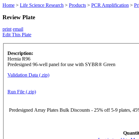
Home
>
Life Science Research
>
Products
>
PCR Amplification
>
Pr
Review Plate
print
email
Edit This Plate
Description:
Hernia R96
Predesigned 96-well panel for use with SYBR® Green
Validation Data (.zip)
Run File (.zip)
Predesigned Array Plates Bulk Discounts - 25% off 5-9 plates, 45%
Quantit