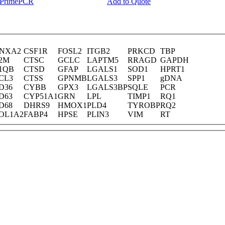
y PrimePCR
Add to Quote
NXA2
CSF1R
FOSL2
ITGB2
PRKCD
TBP
2M
CTSC
GCLC
LAPTM5
RRAGD
GAPDH
1QB
CTSD
GFAP
LGALS1
SOD1
HPRT1
CL3
CTSS
GPNMB
LGALS3
SPP1
gDNA
D36
CYBB
GPX3
LGALS3BP
SQLE
PCR
D63
CYP51A1
GRN
LPL
TIMP1
RQ1
D68
DHRS9
HMOX1
PLD4
TYROBP
RQ2
OL1A2
FABP4
HPSE
PLIN3
VIM
RT