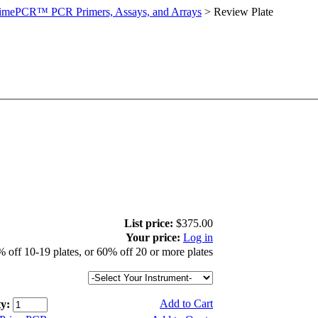
imePCR™ PCR Primers, Assays, and Arrays
>
Review Plate
List price:
$375.00
Your price:
Log in
 off 10-19 plates, or 60% off 20 or more plates
Add to Cart
y: