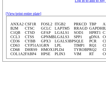
Log in to add to M
[View/print entire plate]
ANXA2
CSF1R
FOSL2
ITGB2
PRKCD
TBP
A
B2M
CTSC
GCLC
LAPTM5
RRAGD
GAPDH
B
C1QB
CTSD
GFAP
LGALS1
SOD1
HPRT1
C
CCL3
CTSS
GPNMB
LGALS3
SPP1
gDNA
C
CD36
CYBB
GPX3
LGALS3BP
SQLE
PCR
C
CD63
CYP51A1
GRN
LPL
TIMP1
RQ1
C
CD68
DHRS9
HMOX1
PLD4
TYROBP
RQ2
C
COL1A2
FABP4
HPSE
PLIN3
VIM
RT
C