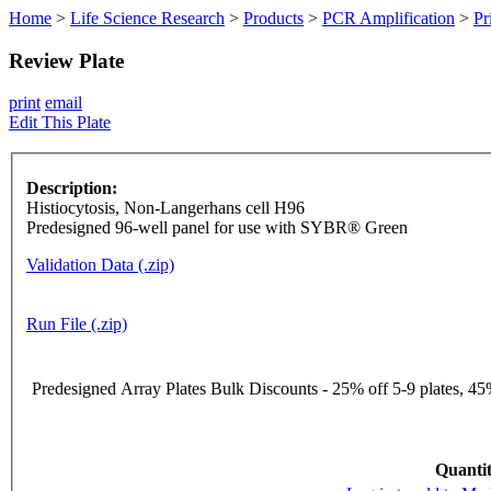
Home
>
Life Science Research
>
Products
>
PCR Amplification
>
Pr
Review Plate
print
email
Edit This Plate
Description:
Histiocytosis, Non-Langerhans cell H96
Predesigned 96-well panel for use with SYBR® Green
Validation Data (.zip)
Run File (.zip)
Predesigned Array Plates Bulk Discounts - 25% off 5-9 plates, 45%
Quantit