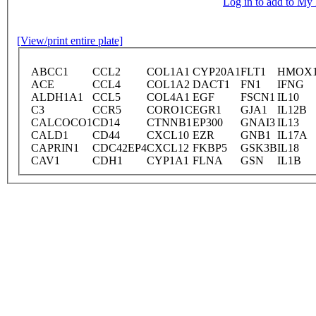
Log in to add to M
[View/print entire plate]
ABCC1
CCL2
COL1A1
CYP20A1
FLT1
HMOX
ACE
CCL4
COL1A2
DACT1
FN1
IFNG
ALDH1A1
CCL5
COL4A1
EGF
FSCN1
IL10
C3
CCR5
CORO1C
EGR1
GJA1
IL12B
CALCOCO1
CD14
CTNNB1
EP300
GNAI3
IL13
CALD1
CD44
CXCL10
EZR
GNB1
IL17A
CAPRIN1
CDC42EP4
CXCL12
FKBP5
GSK3B
IL18
CAV1
CDH1
CYP1A1
FLNA
GSN
IL1B