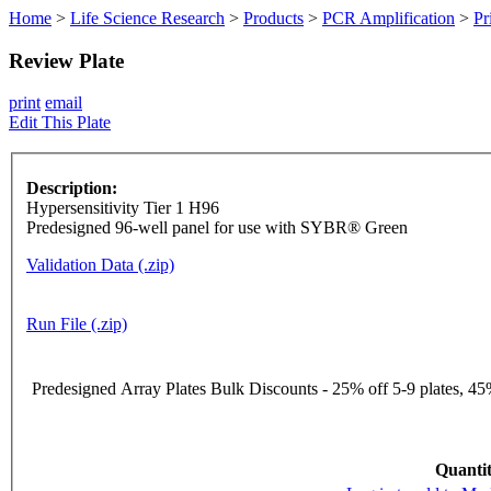
Home
>
Life Science Research
>
Products
>
PCR Amplification
>
Pr
Review Plate
print
email
Edit This Plate
Description:
Hypersensitivity Tier 1 H96
Predesigned 96-well panel for use with SYBR® Green
Validation Data (.zip)
Run File (.zip)
Predesigned Array Plates Bulk Discounts - 25% off 5-9 plates, 45%
Quantit