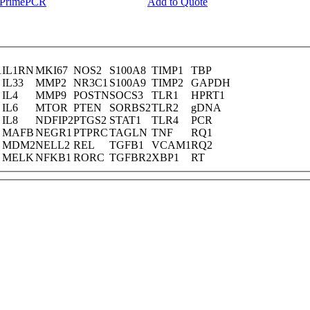
y PrimePCR
Add to Quote
1
IL1RN
MKI67
NOS2
S100A8
TIMP1
TBP
IL33
MMP2
NR3C1
S100A9
TIMP2
GAPDH
IL4
MMP9
POSTN
SOCS3
TLR1
HPRT1
IL6
MTOR
PTEN
SORBS2
TLR2
gDNA
IL8
NDFIP2
PTGS2
STAT1
TLR4
PCR
MAFB
NEGR1
PTPRC
TAGLN
TNF
RQ1
MDM2
NELL2
REL
TGFB1
VCAM1
RQ2
MELK
NFKB1
RORC
TGFBR2
XBP1
RT