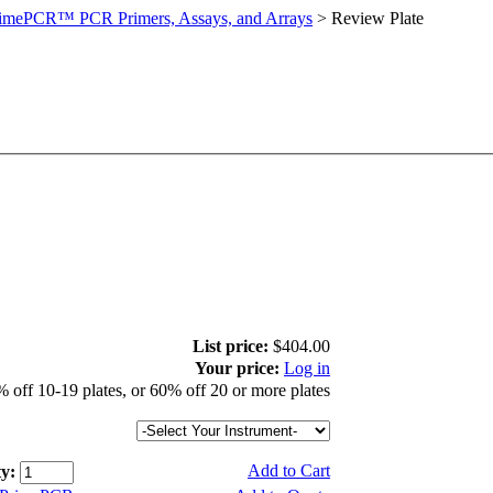
imePCR™ PCR Primers, Assays, and Arrays
>
Review Plate
List price:
$404.00
Your price:
Log in
 off 10-19 plates, or 60% off 20 or more plates
Add to Cart
y: