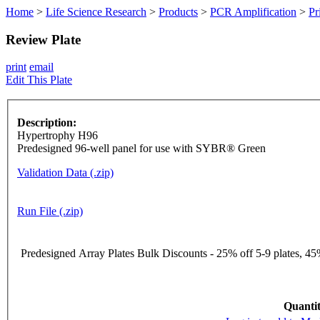
Home
>
Life Science Research
>
Products
>
PCR Amplification
>
Pr
Review Plate
print
email
Edit This Plate
Description:
Hypertrophy H96
Predesigned 96-well panel for use with SYBR® Green
Validation Data (.zip)
Run File (.zip)
Predesigned Array Plates Bulk Discounts - 25% off 5-9 plates, 45%
Quantit