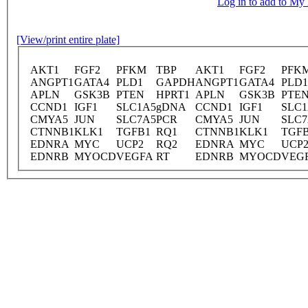
Log in to add to M
[View/print entire plate]
AKT1
FGF2
PFKM
TBP
AKT1
FGF2
PFK
ANGPT1
GATA4
PLD1
GAPDH
ANGPT1
GATA4
PLD1
APLN
GSK3B
PTEN
HPRT1
APLN
GSK3B
PTE
CCND1
IGF1
SLC1A5
gDNA
CCND1
IGF1
SLC1
CMYA5
JUN
SLC7A5
PCR
CMYA5
JUN
SLC7
CTNNB1
KLK1
TGFB1
RQ1
CTNNB1
KLK1
TGF
EDNRA
MYC
UCP2
RQ2
EDNRA
MYC
UCP
EDNRB
MYOCD
VEGFA
RT
EDNRB
MYOCD
VEG