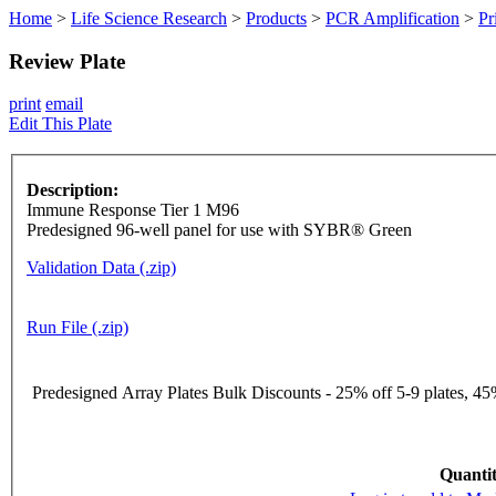
Home
>
Life Science Research
>
Products
>
PCR Amplification
>
Pr
Review Plate
print
email
Edit This Plate
Description:
Immune Response Tier 1 M96
Predesigned 96-well panel for use with SYBR® Green
Validation Data (.zip)
Run File (.zip)
Predesigned Array Plates Bulk Discounts - 25% off 5-9 plates, 45%
Quantit