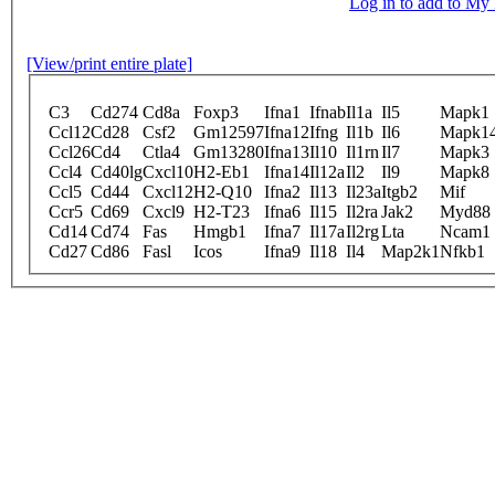
Log in to add to M
[View/print entire plate]
C3
Cd274
Cd8a
Foxp3
Ifna1
Ifnab
Il1a
Il5
Mapk1
Ccl12
Cd28
Csf2
Gm12597
Ifna12
Ifng
Il1b
Il6
Mapk1
Ccl26
Cd4
Ctla4
Gm13280
Ifna13
Il10
Il1rn
Il7
Mapk3
Ccl4
Cd40lg
Cxcl10
H2-Eb1
Ifna14
Il12a
Il2
Il9
Mapk8
Ccl5
Cd44
Cxcl12
H2-Q10
Ifna2
Il13
Il23a
Itgb2
Mif
Ccr5
Cd69
Cxcl9
H2-T23
Ifna6
Il15
Il2ra
Jak2
Myd88
Cd14
Cd74
Fas
Hmgb1
Ifna7
Il17a
Il2rg
Lta
Ncam1
Cd27
Cd86
Fasl
Icos
Ifna9
Il18
Il4
Map2k1
Nfkb1