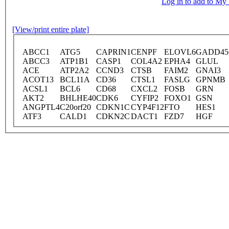
Log in to add to M
[View/print entire plate]
ABCC1
ATG5
CAPRIN1
CENPF
ELOVL6
GADD4
ABCC3
ATP1B1
CASP1
COL4A2
EPHA4
GLUL
ACE
ATP2A2
CCND3
CTSB
FAIM2
GNAI3
ACOT13
BCL11A
CD36
CTSL1
FASLG
GPNMB
ACSL1
BCL6
CD68
CXCL2
FOSB
GRN
AKT2
BHLHE40
CDK6
CYFIP2
FOXO1
GSN
ANGPTL4
C20orf20
CDKN1C
CYP4F12
FTO
HES1
ATF3
CALD1
CDKN2C
DACT1
FZD7
HGF