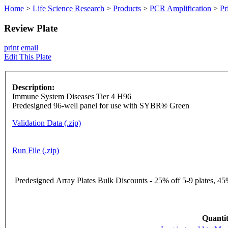
Home
>
Life Science Research
>
Products
>
PCR Amplification
>
Pr
Review Plate
print
email
Edit This Plate
Description:
Immune System Diseases Tier 4 H96
Predesigned 96-well panel for use with SYBR® Green
Validation Data (.zip)
Run File (.zip)
Predesigned Array Plates Bulk Discounts - 25% off 5-9 plates, 45%
Quantit