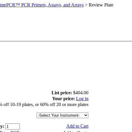
imePCR™ PCR Primers, Assays, and Arrays
>
Review Plate
List price:
$404.00
Your price:
Log in
 off 10-19 plates, or 60% off 20 or more plates
Add to Cart
y: