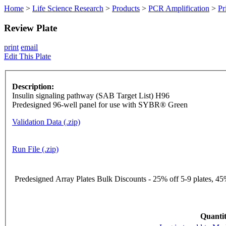
Home
>
Life Science Research
>
Products
>
PCR Amplification
>
Pr
Review Plate
print
email
Edit This Plate
Description:
Insulin signaling pathway (SAB Target List) H96
Predesigned 96-well panel for use with SYBR® Green
Validation Data (.zip)
Run File (.zip)
Predesigned Array Plates Bulk Discounts - 25% off 5-9 plates, 45%
Quantit