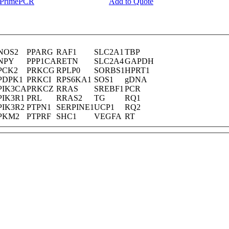
y PrimePCR
Add to Quote
NOS2
PPARG
RAF1
SLC2A1
TBP
NPY
PPP1CA
RETN
SLC2A4
GAPDH
PCK2
PRKCG
RPLP0
SORBS1
HPRT1
PDPK1
PRKCI
RPS6KA1
SOS1
gDNA
PIK3CA
PRKCZ
RRAS
SREBF1
PCR
PIK3R1
PRL
RRAS2
TG
RQ1
PIK3R2
PTPN1
SERPINE1
UCP1
RQ2
PKM2
PTPRF
SHC1
VEGFA
RT