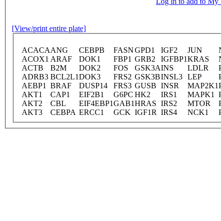
Log in to add to M
[View/print entire plate]
ACACA
ANG
CEBPB
FASN
GPD1
IGF2
JUN
ACOX1
ARAF
DOK1
FBP1
GRB2
IGFBP1
KRAS
ACTB
B2M
DOK2
FOS
GSK3A
INS
LDLR
ADRB3
BCL2L1
DOK3
FRS2
GSK3B
INSL3
LEP
AEBP1
BRAF
DUSP14
FRS3
GUSB
INSR
MAP2K1
AKT1
CAP1
EIF2B1
G6PC
HK2
IRS1
MAPK1
AKT2
CBL
EIF4EBP1
GAB1
HRAS
IRS2
MTOR
AKT3
CEBPA
ERCC1
GCK
IGF1R
IRS4
NCK1