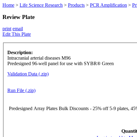
Home
>
Life Science Research
>
Products
>
PCR Amplification
>
Pr
Review Plate
print
email
Edit This Plate
Description:
Intracranial arterial diseases M96
Predesigned 96-well panel for use with SYBR® Green
Validation Data (.zip)
Run File (.zip)
Predesigned Array Plates Bulk Discounts - 25% off 5-9 plates, 45%
Quantit