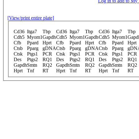
Log in to add to M
[View/print entire plate]
Cd36
Itga7
Tbp
Cd36
Itga7
Tbp
Cd36
Itga7
Tbp
Cdh5
Myom1
Gapdh
Cdh5
Myom1
Gapdh
Cdh5
Myom1
Gapd
Cfb
Ppard
Hprt
Cfb
Ppard
Hprt
Cfb
Ppard
Hprt
Ctsb
Pparg
gDNA
Ctsb
Pparg
gDNA
Ctsb
Pparg
gDN
Ctsk
Ptgs1
PCR
Ctsk
Ptgs1
PCR
Ctsk
Ptgs1
PCR
Des
Ptgs2
RQ1
Des
Ptgs2
RQ1
Des
Ptgs2
RQ1
Gapdh
Smtn
RQ2
Gapdh
Smtn
RQ2
Gapdh
Smtn
RQ2
Hprt
Tnf
RT
Hprt
Tnf
RT
Hprt
Tnf
RT