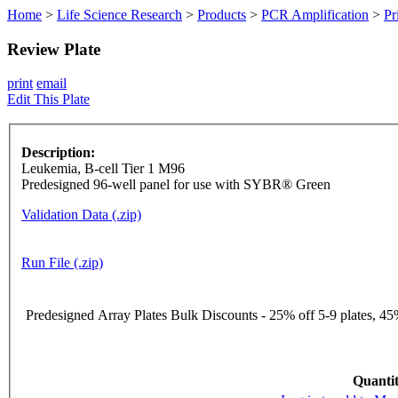
Home
>
Life Science Research
>
Products
>
PCR Amplification
>
Pr
Review Plate
print
email
Edit This Plate
Description:
Leukemia, B-cell Tier 1 M96
Predesigned 96-well panel for use with SYBR® Green
Validation Data (.zip)
Run File (.zip)
Predesigned Array Plates Bulk Discounts - 25% off 5-9 plates, 45%
Quantit