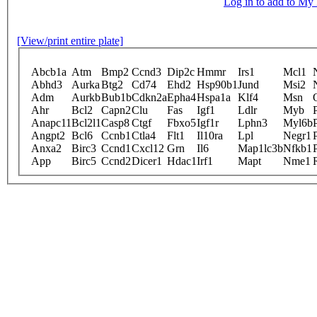
Log in to add to M
[View/print entire plate]
Abcb1a
Atm
Bmp2
Ccnd3
Dip2c
Hmmr
Irs1
Mcl1
Abhd3
Aurka
Btg2
Cd74
Ehd2
Hsp90b1
Jund
Msi2
Adm
Aurkb
Bub1b
Cdkn2a
Epha4
Hspa1a
Klf4
Msn
Ahr
Bcl2
Capn2
Clu
Fas
Igf1
Ldlr
Myb
Anapc11
Bcl2l1
Casp8
Ctgf
Fbxo5
Igf1r
Lphn3
Myl6b
Angpt2
Bcl6
Ccnb1
Ctla4
Flt1
Il10ra
Lpl
Negr1
Anxa2
Birc3
Ccnd1
Cxcl12
Grn
Il6
Map1lc3b
Nfkb1
App
Birc5
Ccnd2
Dicer1
Hdac1
Irf1
Mapt
Nme1