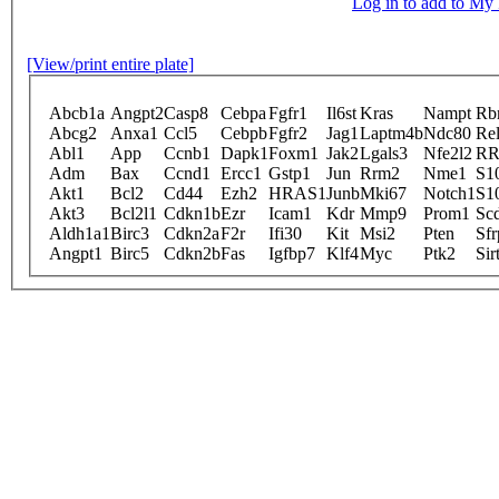
Log in to add to M
[View/print entire plate]
Abcb1a
Angpt2
Casp8
Cebpa
Fgfr1
Il6st
Kras
Nampt
Rb
Abcg2
Anxa1
Ccl5
Cebpb
Fgfr2
Jag1
Laptm4b
Ndc80
Re
Abl1
App
Ccnb1
Dapk1
Foxm1
Jak2
Lgals3
Nfe2l2
R
Adm
Bax
Ccnd1
Ercc1
Gstp1
Jun
Rrm2
Nme1
S1
Akt1
Bcl2
Cd44
Ezh2
HRAS1
Junb
Mki67
Notch1
S1
Akt3
Bcl2l1
Cdkn1b
Ezr
Icam1
Kdr
Mmp9
Prom1
Sc
Aldh1a1
Birc3
Cdkn2a
F2r
Ifi30
Kit
Msi2
Pten
Sfr
Angpt1
Birc5
Cdkn2b
Fas
Igfbp7
Klf4
Myc
Ptk2
Sir