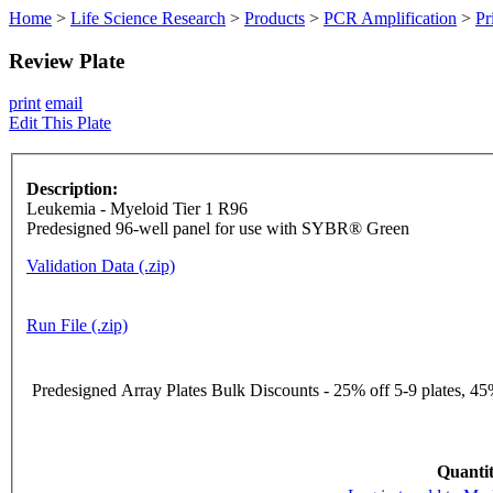
Home
>
Life Science Research
>
Products
>
PCR Amplification
>
Pr
Review Plate
print
email
Edit This Plate
Description:
Leukemia - Myeloid Tier 1 R96
Predesigned 96-well panel for use with SYBR® Green
Validation Data (.zip)
Run File (.zip)
Predesigned Array Plates Bulk Discounts - 25% off 5-9 plates, 45%
Quantit