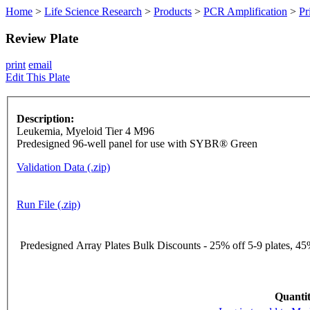
Home
>
Life Science Research
>
Products
>
PCR Amplification
>
Pr
Review Plate
print
email
Edit This Plate
Description:
Leukemia, Myeloid Tier 4 M96
Predesigned 96-well panel for use with SYBR® Green
Validation Data (.zip)
Run File (.zip)
Predesigned Array Plates Bulk Discounts - 25% off 5-9 plates, 45%
Quantit