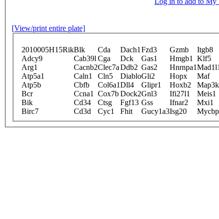
Log in to add to M
[View/print entire plate]
2010005H15Rik
Blk
Cda
Dach1
Fzd3
Gzmb
Itgb8
Adcy9
Cab39l
Cga
Dck
Gas1
Hmgb1
Klf5
Arg1
Cacnb2
Clec7a
Ddb2
Gas2
Hnrnpa1
Mad1l
Atp5a1
Caln1
Cln5
Diablo
Gli2
Hopx
Maf
Atp5b
Cbfb
Col6a1
Dll4
Glipr1
Hoxb2
Map3k
Bcr
Ccna1
Cox7b
Dock2
Gnl3
Ifi27l1
Meis1
Bik
Cd34
Ctsg
Fgf13
Gss
Ifnar2
Mxi1
Birc7
Cd3d
Cyc1
Fhit
Gucy1a3
Isg20
Mycbp