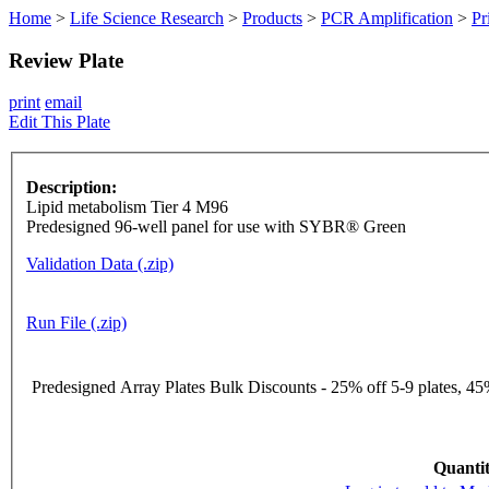
Home
>
Life Science Research
>
Products
>
PCR Amplification
>
Pr
Review Plate
print
email
Edit This Plate
Description:
Lipid metabolism Tier 4 M96
Predesigned 96-well panel for use with SYBR® Green
Validation Data (.zip)
Run File (.zip)
Predesigned Array Plates Bulk Discounts - 25% off 5-9 plates, 45%
Quantit