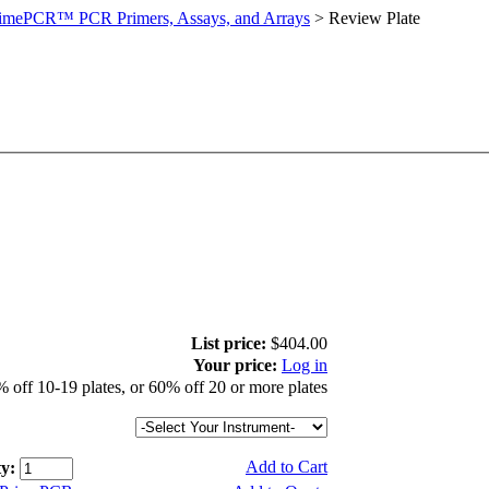
imePCR™ PCR Primers, Assays, and Arrays
>
Review Plate
List price:
$404.00
Your price:
Log in
 off 10-19 plates, or 60% off 20 or more plates
Add to Cart
y: