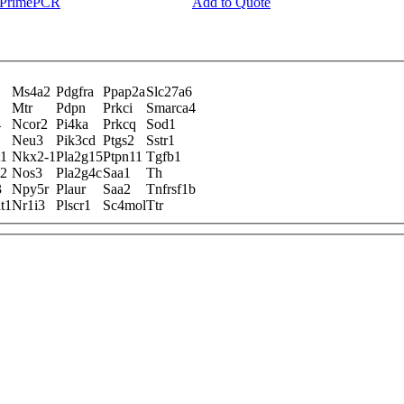
y PrimePCR
Add to Quote
Ms4a2
Pdgfra
Ppap2a
Slc27a6
Mtr
Pdpn
Prkci
Smarca4
4
Ncor2
Pi4ka
Prkcq
Sod1
Neu3
Pik3cd
Ptgs2
Sstr1
t1
Nkx2-1
Pla2g15
Ptpn11
Tgfb1
t2
Nos3
Pla2g4c
Saa1
Th
3
Npy5r
Plaur
Saa2
Tnfrsf1b
t1
Nr1i3
Plscr1
Sc4mol
Ttr