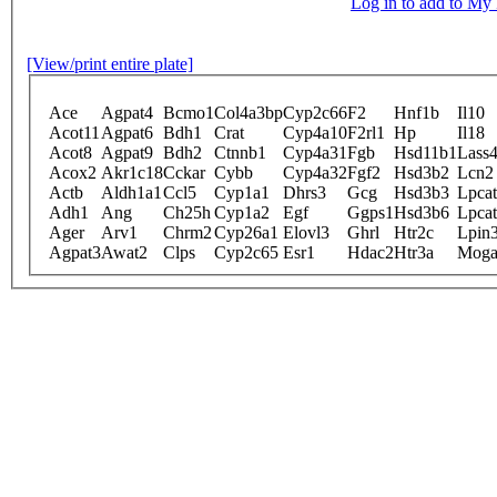
Log in to add to M
[View/print entire plate]
Ace
Agpat4
Bcmo1
Col4a3bp
Cyp2c66
F2
Hnf1b
Il10
Acot11
Agpat6
Bdh1
Crat
Cyp4a10
F2rl1
Hp
Il18
Acot8
Agpat9
Bdh2
Ctnnb1
Cyp4a31
Fgb
Hsd11b1
Lass
Acox2
Akr1c18
Cckar
Cybb
Cyp4a32
Fgf2
Hsd3b2
Lcn2
Actb
Aldh1a1
Ccl5
Cyp1a1
Dhrs3
Gcg
Hsd3b3
Lpca
Adh1
Ang
Ch25h
Cyp1a2
Egf
Ggps1
Hsd3b6
Lpca
Ager
Arv1
Chrm2
Cyp26a1
Elovl3
Ghrl
Htr2c
Lpin
Agpat3
Awat2
Clps
Cyp2c65
Esr1
Hdac2
Htr3a
Moga