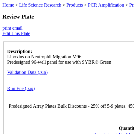
Home
>
Life Science Research
>
Products
>
PCR Amplification
>
Pr
Review Plate
print
email
Edit This Plate
Description:
Lipoxins on Neutrophil Migration M96
Predesigned 96-well panel for use with SYBR® Green
Validation Data (.zip)
Run File (.zip)
Predesigned Array Plates Bulk Discounts - 25% off 5-9 plates, 45%
Quantit