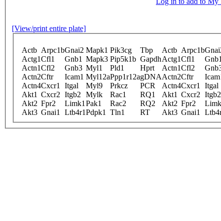
Log in to add to M
[View/print entire plate]
Actb
Arpc1b
Gnai2
Mapk1
Pik3cg
Tbp
Actb
Arpc1b
Gnai
Actg1
Cfl1
Gnb1
Mapk3
Pip5k1b
Gapdh
Actg1
Cfl1
Gnb
Actn1
Cfl2
Gnb3
Myl1
Pld1
Hprt
Actn1
Cfl2
Gnb
Actn2
Cftr
Icam1
Myl12a
Ppp1r12a
gDNA
Actn2
Cftr
Icam
Actn4
Cxcr1
Itgal
Myl9
Prkcz
PCR
Actn4
Cxcr1
Itgal
Akt1
Cxcr2
Itgb2
Mylk
Rac1
RQ1
Akt1
Cxcr2
Itgb2
Akt2
Fpr2
Limk1
Pak1
Rac2
RQ2
Akt2
Fpr2
Lim
Akt3
Gnai1
Ltb4r1
Pdpk1
Tln1
RT
Akt3
Gnai1
Ltb4