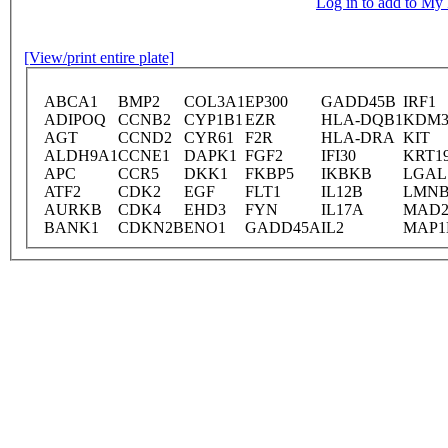
Log in to add to M
[View/print entire plate]
ABCA1
BMP2
COL3A1
EP300
GADD45B
IRF1
ADIPOQ
CCNB2
CYP1B1
EZR
HLA-DQB1
KDM
AGT
CCND2
CYR61
F2R
HLA-DRA
KIT
ALDH9A1
CCNE1
DAPK1
FGF2
IFI30
KRT1
APC
CCR5
DKK1
FKBP5
IKBKB
LGAL
ATF2
CDK2
EGF
FLT1
IL12B
LMNB
AURKB
CDK4
EHD3
FYN
IL17A
MAD2
BANK1
CDKN2B
ENO1
GADD45A
IL2
MAP1