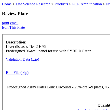
Home
>
Life Science Research
>
Products
>
PCR Amplification
>
Pr
Review Plate
print
email
Edit This Plate
Description:
Liver diseases Tier 2 H96
Predesigned 96-well panel for use with SYBR® Green
Validation Data (.zip)
Run File (.zip)
Predesigned Array Plates Bulk Discounts - 25% off 5-9 plates, 45%
Quantit