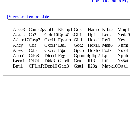
Log in to add to M
[View/print entire plate]
Abcc3
Camk2g
Chl1
Efemp1
Gclc
Hamp
Kif2c
Mmp1
Acacb
Ca2
Cldn10
Epb41l3
Gli1
Hgf
Lcn2
Nedd9
Adam17
Casp7
Cxcl1
Epcam
Glul
Hoxa11
Lef1
Nes
Ahcy
Cbs
Cxcl14
Ets1
Got2
Hoxa6
Msh6
Nnmt
Apex1
Cd5l
Cxcr7
Fga
Gpc5
Hoxb7
Fzd7
Nox4
Apoa1
Cd68
Dicer1
Fgg
Gpnmb
Igfbp2
Lpl
Nppb
Becn1
Cd74
Dkk3
Gapdh
Grn
Il13
Ltf
Ns5at
Bmi1
CFLAR
Dpp10
Gata3
Gstt1
Il23a
Mapk10
Ogg1