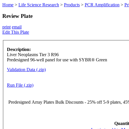
Home
>
Life Science Research
>
Products
>
PCR Amplification
>
Pr
Review Plate
print
email
Edit This Plate
Description:
Liver Neoplasms Tier 3 R96
Predesigned 96-well panel for use with SYBR® Green
Validation Data (.zip)
Run File (.zip)
Predesigned Array Plates Bulk Discounts - 25% off 5-9 plates, 45%
Quantit