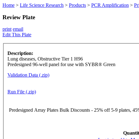
Home
>
Life Science Research
>
Products
>
PCR Amplification
>
Pr
Review Plate
print
email
Edit This Plate
Description:
Lung diseases, Obstructive Tier 1 H96
Predesigned 96-well panel for use with SYBR® Green
Validation Data (.zip)
Run File (.zip)
Predesigned Array Plates Bulk Discounts - 25% off 5-9 plates, 45%
Quantit