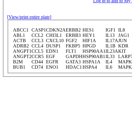
Log in to add to M
[View/print entire plate]
ABCC1
CASP1
CDKN2A
ERBB2
HES1
IGF1
IL8
ABL1
CCL2
CHI3L1
ERBB3
HEY1
IL13
JAG1
ACTB
CCL3
CXCL10
FGF2
HIF1A
IL17A
JUN
ADRB2
CCL4
DUSP1
FKBP5
HPGD
IL1B
KDR
ANGPT1
CCL5
EDN1
FLT1
HSP90AA1
IL23A
KIT
ANGPT2
CCR5
EGF
GAPDH
HSP90AB1
IL33
LARP
B2M
CD44
EGFR
GATA3
HSPA1A
IL4
MAPK
BUB1
CD74
ENO1
HDAC1
HSPA4
IL6
MAPK