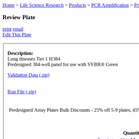
Home
>
Life Science Research
>
Products
>
PCR Amplification
>
Pr
Review Plate
print
email
Edit This Plate
Description:
Lung diseases Tier 1 H384
Predesigned 384-well panel for use with SYBR® Green
Validation Data (.zip)
Run File (.zip)
Predesigned Array Plates Bulk Discounts - 25% off 5-9 plates, 45%
Quantit