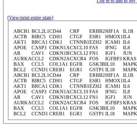
Log in to add to M
[View/print entire plate]
ABCB1
BCL2L1
CD44
CRP
ERBB2
HIF1A
IL1B
ACTB
BIRC5
CDH1
CTGF
ESR1
HMOX1
IL4
AKT1
BRCA1
CDK1
CTNNB1
EZH2
ICAM1
IL6
APOE
CASP3
CDKN1A
CXCL10
FAS
IFNG
IL8
AR
CAV1
CDKN1B
CXCL12
FN1
IGF1
JUN
AURKA
CCL2
CDKN2A
CXCR4
FOS
IGFBP3
KRAS
BAX
CCL5
COL1A1
EGFR
GSK3B
IL10
MAPK
BCL2
CCND1
CREB1
EGR1
GSTP1
IL18
MAPK
ABCB1
BCL2L1
CD44
CRP
ERBB2
HIF1A
IL1B
ACTB
BIRC5
CDH1
CTGF
ESR1
HMOX1
IL4
AKT1
BRCA1
CDK1
CTNNB1
EZH2
ICAM1
IL6
APOE
CASP3
CDKN1A
CXCL10
FAS
IFNG
IL8
AR
CAV1
CDKN1B
CXCL12
FN1
IGF1
JUN
AURKA
CCL2
CDKN2A
CXCR4
FOS
IGFBP3
KRAS
BAX
CCL5
COL1A1
EGFR
GSK3B
IL10
MAPK
BCL2
CCND1
CREB1
EGR1
GSTP1
IL18
MAPK