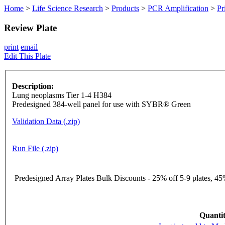
Home
>
Life Science Research
>
Products
>
PCR Amplification
>
Pr
Review Plate
print
email
Edit This Plate
Description:
Lung neoplasms Tier 1-4 H384
Predesigned 384-well panel for use with SYBR® Green
Validation Data (.zip)
Run File (.zip)
Predesigned Array Plates Bulk Discounts - 25% off 5-9 plates, 45%
Quantit