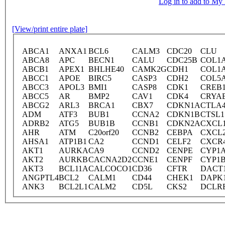
Log in to add to M
[View/print entire plate]
ABCA1
ANXA1
BCL6
CALM3
CDC20
CLU
ABCA8
APC
BECN1
CALU
CDC25B
COL1
ABCB1
APEX1
BHLHE40
CAMK2G
CDH1
COL1
ABCC1
APOE
BIRC5
CASP3
CDH2
COL5
ABCC3
APOL3
BMI1
CASP8
CDK1
CREB
ABCC5
AR
BMP2
CAV1
CDK4
CRYA
ABCG2
ARL3
BRCA1
CBX7
CDKN1A
CTLA
ADM
ATF3
BUB1
CCNA2
CDKN1B
CTSL1
ADRB2
ATG5
BUB1B
CCNB1
CDKN2A
CXCL
AHR
ATM
C20orf20
CCNB2
CEBPA
CXCL
AHSA1
ATP1B1
CA2
CCND1
CELF2
CXCR
AKT1
AURKA
CA9
CCND2
CENPE
CYP1
AKT2
AURKB
CACNA2D2
CCNE1
CENPF
CYP1
AKT3
BCL11A
CALCOCO1
CD36
CFTR
DACT
ANGPTL4
BCL2
CALM1
CD44
CHEK1
DAPK
ANK3
BCL2L1
CALM2
CD5L
CKS2
DCLR