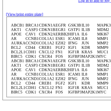
Log in to add to M
[View/print entire plate]
ABCB1
BRCA1
CDKN1A
EGFR
GSK3B
IL10
MAPK3
AKT1
CASP3
CDKN1B
EGR1
GSTP1
IL1B
MDM2
APOE
CAV1
CDKN2A
ERBB2
HIF1A
IL6
MKI67
AR
CCNB1
COL1A1
ESR1
ICAM1
IL8
MMP1
AURKA
CCND1
COL1A2
EZH2
IFNG
JUN
MMP2
BCL2
CD44
CREB1
FGF2
IGF1
KDR
MMP9
BCL2L1
CDH1
CXCL12
FN1
IGF1R
KRAS
MUC1
BIRC5
CDK1
CXCR4
FOS
IGFBP3
MAP2K1
MYC
ABCB1
BRCA1
CDKN1A
EGFR
GSK3B
IL10
MAPK3
AKT1
CASP3
CDKN1B
EGR1
GSTP1
IL1B
MDM2
APOE
CAV1
CDKN2A
ERBB2
HIF1A
IL6
MKI67
AR
CCNB1
COL1A1
ESR1
ICAM1
IL8
MMP1
AURKA
CCND1
COL1A2
EZH2
IFNG
JUN
MMP2
BCL2
CD44
CREB1
FGF2
IGF1
KDR
MMP9
BCL2L1
CDH1
CXCL12
FN1
IGF1R
KRAS
MUC1
BIRC5
CDK1
CXCR4
FOS
IGFBP3
MAP2K1
MYC