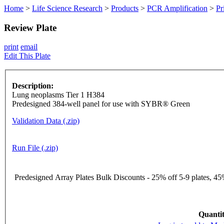
Home
>
Life Science Research
>
Products
>
PCR Amplification
>
Pr
Review Plate
print
email
Edit This Plate
Description:
Lung neoplasms Tier 1 H384
Predesigned 384-well panel for use with SYBR® Green
Validation Data (.zip)
Run File (.zip)
Predesigned Array Plates Bulk Discounts - 25% off 5-9 plates, 45%
Quantit