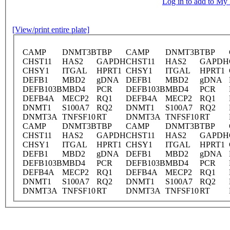
Log in to add to M
[View/print entire plate]
CAMP
DNMT3B
TBP
CAMP
DNMT3B
TBP
CHST11
HAS2
GAPDH
CHST11
HAS2
GAPDH
CHSY1
ITGAL
HPRT1
CHSY1
ITGAL
HPRT1
DEFB1
MBD2
gDNA
DEFB1
MBD2
gDNA
DEFB103B
MBD4
PCR
DEFB103B
MBD4
PCR
DEFB4A
MECP2
RQ1
DEFB4A
MECP2
RQ1
DNMT1
S100A7
RQ2
DNMT1
S100A7
RQ2
DNMT3A
TNFSF10
RT
DNMT3A
TNFSF10
RT
CAMP
DNMT3B
TBP
CAMP
DNMT3B
TBP
CHST11
HAS2
GAPDH
CHST11
HAS2
GAPDH
CHSY1
ITGAL
HPRT1
CHSY1
ITGAL
HPRT1
DEFB1
MBD2
gDNA
DEFB1
MBD2
gDNA
DEFB103B
MBD4
PCR
DEFB103B
MBD4
PCR
DEFB4A
MECP2
RQ1
DEFB4A
MECP2
RQ1
DNMT1
S100A7
RQ2
DNMT1
S100A7
RQ2
DNMT3A
TNFSF10
RT
DNMT3A
TNFSF10
RT