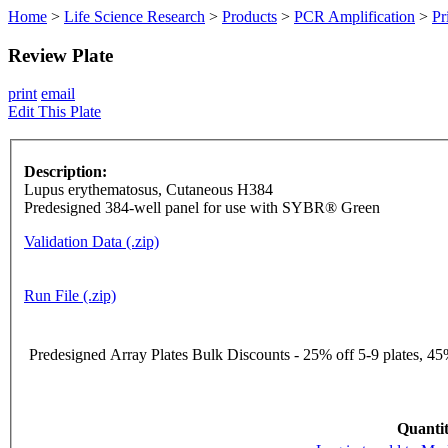
Home
>
Life Science Research
>
Products
>
PCR Amplification
>
Pr
Review Plate
print
email
Edit This Plate
Description:
Lupus erythematosus, Cutaneous H384
Predesigned 384-well panel for use with SYBR® Green
Validation Data (.zip)
Run File (.zip)
Predesigned Array Plates Bulk Discounts - 25% off 5-9 plates, 45%
Quantit