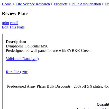
Home
>
Life Science Research
>
Products
>
PCR Amplification
>
Pr
Review Plate
print
email
Edit This Plate
Description:
Lymphoma, Follicular M96
Predesigned 96-well panel for use with SYBR® Green
Validation Data (.zip)
Run File (.zip)
Predesigned Array Plates Bulk Discounts - 25% off 5-9 plates, 45%
Quantit