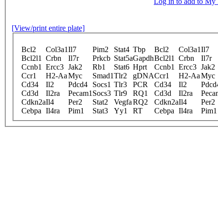
Log in to add to M
[View/print entire plate]
Bcl2
Col3a1
Il7
Pim2
Stat4
Tbp
Bcl2
Col3a1
Il7
Bcl2l1
Crbn
Il7r
Prkcb
Stat5a
Gapdh
Bcl2l1
Crbn
Il7r
Ccnb1
Ercc3
Jak2
Rb1
Stat6
Hprt
Ccnb1
Ercc3
Jak2
Ccr1
H2-Aa
Myc
Smad1
Tlr2
gDNA
Ccr1
H2-Aa
Myc
Cd34
Il2
Pdcd4
Socs1
Tlr3
PCR
Cd34
Il2
Pdcd
Cd3d
Il2ra
Pecam1
Socs3
Tlr9
RQ1
Cd3d
Il2ra
Peca
Cdkn2a
Il4
Per2
Stat2
Vegfa
RQ2
Cdkn2a
Il4
Per2
Cebpa
Il4ra
Pim1
Stat3
Yy1
RT
Cebpa
Il4ra
Pim1