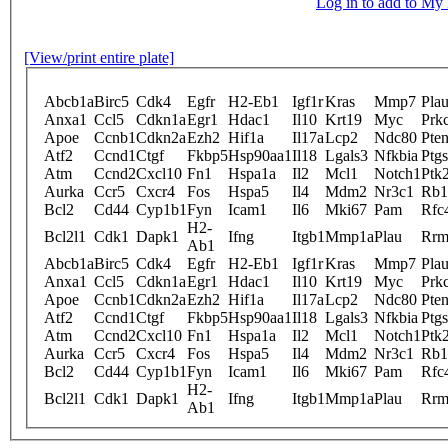
Log in to add to M
[View/print entire plate]
Abcb1a
Birc5
Cdk4
Egfr
H2-Eb1
Igf1r
Kras
Mmp7
Plau
Anxa1
Ccl5
Cdkn1a
Egr1
Hdac1
Il10
Krt19
Myc
Prk
Apoe
Ccnb1
Cdkn2a
Ezh2
Hif1a
Il17a
Lcp2
Ndc80
Pte
Atf2
Ccnd1
Ctgf
Fkbp5
Hsp90aa1
Il18
Lgals3
Nfkbia
Ptg
Atm
Ccnd2
Cxcl10
Fn1
Hspa1a
Il2
Mcl1
Notch1
Ptk
Aurka
Ccr5
Cxcr4
Fos
Hspa5
Il4
Mdm2
Nr3c1
Rb1
Bcl2
Cd44
Cyp1b1
Fyn
Icam1
Il6
Mki67
Pam
Rfc
H2-
Bcl2l1
Cdk1
Dapk1
Ifng
Itgb1
Mmp1a
Plau
Rrm
Ab1
Abcb1a
Birc5
Cdk4
Egfr
H2-Eb1
Igf1r
Kras
Mmp7
Plau
Anxa1
Ccl5
Cdkn1a
Egr1
Hdac1
Il10
Krt19
Myc
Prk
Apoe
Ccnb1
Cdkn2a
Ezh2
Hif1a
Il17a
Lcp2
Ndc80
Pte
Atf2
Ccnd1
Ctgf
Fkbp5
Hsp90aa1
Il18
Lgals3
Nfkbia
Ptg
Atm
Ccnd2
Cxcl10
Fn1
Hspa1a
Il2
Mcl1
Notch1
Ptk
Aurka
Ccr5
Cxcr4
Fos
Hspa5
Il4
Mdm2
Nr3c1
Rb1
Bcl2
Cd44
Cyp1b1
Fyn
Icam1
Il6
Mki67
Pam
Rfc
H2-
Bcl2l1
Cdk1
Dapk1
Ifng
Itgb1
Mmp1a
Plau
Rrm
Ab1