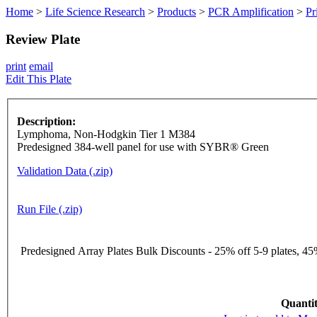
Home
>
Life Science Research
>
Products
>
PCR Amplification
>
Pr
Review Plate
print
email
Edit This Plate
Description:
Lymphoma, Non-Hodgkin Tier 1 M384
Predesigned 384-well panel for use with SYBR® Green
Validation Data (.zip)
Run File (.zip)
Predesigned Array Plates Bulk Discounts - 25% off 5-9 plates, 45%
Quantit