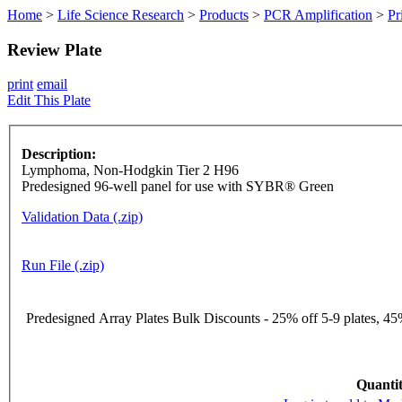
Home
>
Life Science Research
>
Products
>
PCR Amplification
>
Pr
Review Plate
print
email
Edit This Plate
Description:
Lymphoma, Non-Hodgkin Tier 2 H96
Predesigned 96-well panel for use with SYBR® Green
Validation Data (.zip)
Run File (.zip)
Predesigned Array Plates Bulk Discounts - 25% off 5-9 plates, 45%
Quantit