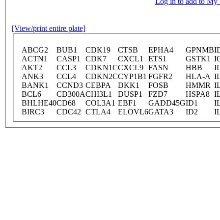
Log in to add to M
[View/print entire plate]
ABCG2
BUB1
CDK19
CTSB
EPHA4
GPNMB
I
ACTN1
CASP1
CDK7
CXCL1
ETS1
GSTK1
I
AKT2
CCL3
CDKN1C
CXCL9
FASN
HBB
I
ANK3
CCL4
CDKN2C
CYP1B1
FGFR2
HLA-A
I
BANK1
CCND3
CEBPA
DKK1
FOSB
HMMR
I
BCL6
CD300A
CHI3L1
DUSP1
FZD7
HSPA8
I
BHLHE40
CD68
COL3A1
EBF1
GADD45G
ID1
I
BIRC3
CDC42
CTLA4
ELOVL6
GATA3
ID2
I