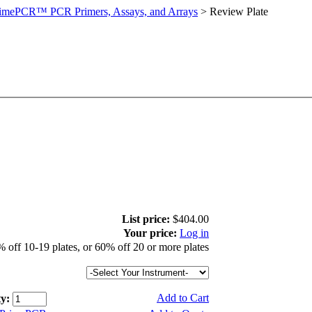
imePCR™ PCR Primers, Assays, and Arrays
>
Review Plate
List price:
$404.00
Your price:
Log in
 off 10-19 plates, or 60% off 20 or more plates
Add to Cart
y: