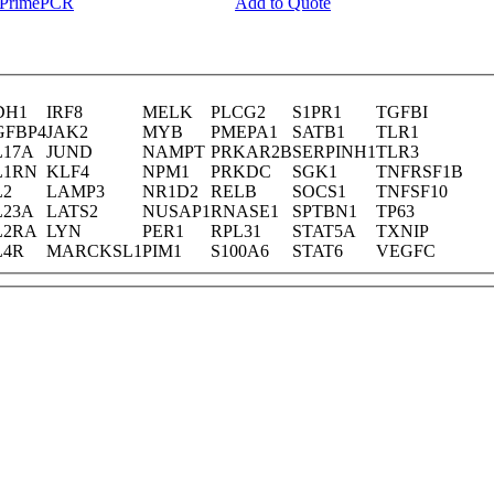
y PrimePCR
Add to Quote
DH1
IRF8
MELK
PLCG2
S1PR1
TGFBI
GFBP4
JAK2
MYB
PMEPA1
SATB1
TLR1
L17A
JUND
NAMPT
PRKAR2B
SERPINH1
TLR3
L1RN
KLF4
NPM1
PRKDC
SGK1
TNFRSF1B
L2
LAMP3
NR1D2
RELB
SOCS1
TNFSF10
L23A
LATS2
NUSAP1
RNASE1
SPTBN1
TP63
L2RA
LYN
PER1
RPL31
STAT5A
TXNIP
L4R
MARCKSL1
PIM1
S100A6
STAT6
VEGFC