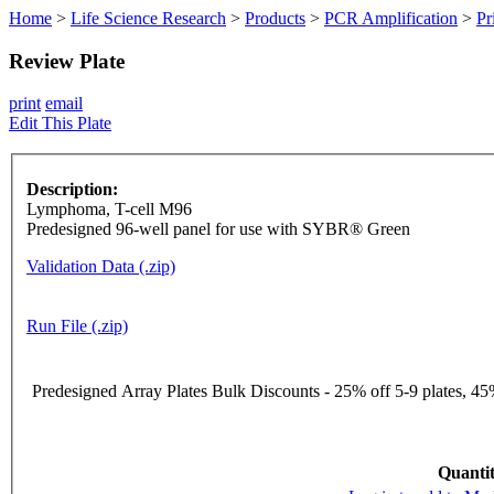
Home
>
Life Science Research
>
Products
>
PCR Amplification
>
Pr
Review Plate
print
email
Edit This Plate
Description:
Lymphoma, T-cell M96
Predesigned 96-well panel for use with SYBR® Green
Validation Data (.zip)
Run File (.zip)
Predesigned Array Plates Bulk Discounts - 25% off 5-9 plates, 45%
Quantit