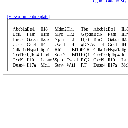
Log in to add to M
[View/print entire plate]
Abcb1a
Ets1
Il18
Mdm2
Tlr1
Tbp
Abcb1a
Ets1
Il1
Bcl6
Fasn
Il1rn
Myb
Tlr2
Gapdh
Bcl6
Fasn
Il1
Birc5
Gata3
Il23a
Npm1
Tlr3
Hprt
Birc5
Gata3
Il2
Casp1
Gde1
Il4
Oxct1
Tlr4
gDNA
Casp1
Gde1
Il4
Cdkn1c
Hspa1a
Itgb1
Rb1
Tnfsf10
PCR
Cdkn1c
Hspa1a
Itg
Cxcl10
Igfbp4
Jund
Socs3
Tnfsf11
RQ1
Cxcl10
Igfbp4
Jun
Cxcl9
Il10
Laptm5
Spib
Twist1
RQ2
Cxcl9
Il10
La
Dusp4
Il17a
Mcl1
Stat4
Wif1
RT
Dusp4
Il17a
Mc