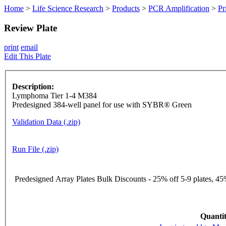
Home
>
Life Science Research
>
Products
>
PCR Amplification
>
Pr
Review Plate
print
email
Edit This Plate
Description:
Lymphoma Tier 1-4 M384
Predesigned 384-well panel for use with SYBR® Green
Validation Data (.zip)
Run File (.zip)
Predesigned Array Plates Bulk Discounts - 25% off 5-9 plates, 45%
Quantit