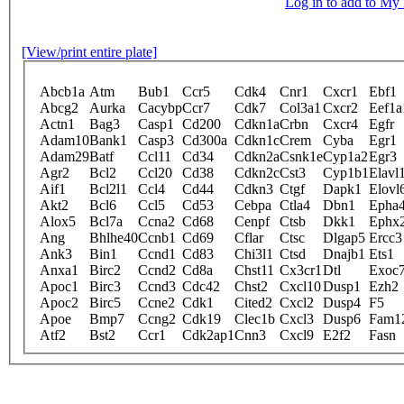
Log in to add to M
[View/print entire plate]
Abcb1a
Atm
Bub1
Ccr5
Cdk4
Cnr1
Cxcr1
Ebf1
Abcg2
Aurka
Cacybp
Ccr7
Cdk7
Col3a1
Cxcr2
Eef1a
Actn1
Bag3
Casp1
Cd200
Cdkn1a
Crbn
Cxcr4
Egfr
Adam10
Bank1
Casp3
Cd300a
Cdkn1c
Crem
Cyba
Egr1
Adam29
Batf
Ccl11
Cd34
Cdkn2a
Csnk1e
Cyp1a2
Egr3
Agr2
Bcl2
Ccl20
Cd38
Cdkn2c
Cst3
Cyp1b1
Elavl
Aif1
Bcl2l1
Ccl4
Cd44
Cdkn3
Ctgf
Dapk1
Elovl
Akt2
Bcl6
Ccl5
Cd53
Cebpa
Ctla4
Dbn1
Epha
Alox5
Bcl7a
Ccna2
Cd68
Cenpf
Ctsb
Dkk1
Ephx
Ang
Bhlhe40
Ccnb1
Cd69
Cflar
Ctsc
Dlgap5
Ercc3
Ank3
Bin1
Ccnd1
Cd83
Chi3l1
Ctsd
Dnajb1
Ets1
Anxa1
Birc2
Ccnd2
Cd8a
Chst11
Cx3cr1
Dtl
Exoc
Apoc1
Birc3
Ccnd3
Cdc42
Chst2
Cxcl10
Dusp1
Ezh2
Apoc2
Birc5
Ccne2
Cdk1
Cited2
Cxcl2
Dusp4
F5
Apoe
Bmp7
Ccng2
Cdk19
Clec1b
Cxcl3
Dusp6
Fam1
Atf2
Bst2
Ccr1
Cdk2ap1
Cnn3
Cxcl9
E2f2
Fasn