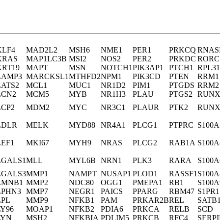
KLF4
MAD2L2
MSH6
NME1
PER1
PRKCQ
RNAS
KRAS
MAP1LC3B
MSI2
NOS2
PER2
PRKDC
RORC
KRT19
MAPT
MSN
NOTCH1
PIK3AP1
PTCH1
RPL31
LAMP3
MARCKSL1
MTHFD2
NPM1
PIK3CD
PTEN
RRM1
LATS2
MCL1
MUC1
NR1D2
PIM1
PTGDS
RRM2
LCN2
MCM5
MYB
NR1H3
PLAU
PTGS2
RUNX
LCP2
MDM2
MYC
NR3C1
PLAUR
PTK2
RUNX
LDLR
MELK
MYD88
NR4A1
PLCG1
PTPRC
S100A
LEF1
MKI67
MYH9
NRAS
PLCG2
RAB1A
S100A
LGALS1
MLL
MYL6B
NRN1
PLK3
RARA
S100A
LGALS3
MMP1
NAMPT
NUSAP1
PLOD1
RASSF1
S100A
LMNB1
MMP2
NDC80
OGG1
PMEPA1
RB1
S100A
LPHN3
MMP7
NEGR1
PAICS
PPARG
RBM47
S1PR1
LPL
MMP9
NFKB1
PAM
PRKAR2B
REL
SATB
LY96
MOAP1
NFKB2
PDIA6
PRKCA
RELB
SCD
LYN
MSH2
NFKBIA
PDLIM5
PRKCB
RFC4
SERP