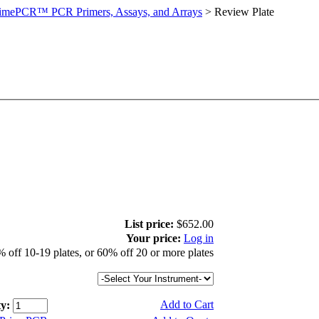
imePCR™ PCR Primers, Assays, and Arrays
>
Review Plate
List price:
$652.00
Your price:
Log in
 off 10-19 plates, or 60% off 20 or more plates
Add to Cart
y: