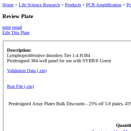
Home
>
Life Science Research
>
Products
>
PCR Amplification
>
Pr
Review Plate
print
email
Edit This Plate
Description:
Lymphoproliferative disorders Tier 1-4 H384
Predesigned 384-well panel for use with SYBR® Green
Validation Data (.zip)
Run File (.zip)
Predesigned Array Plates Bulk Discounts - 25% off 5-9 plates, 45%
Quantit