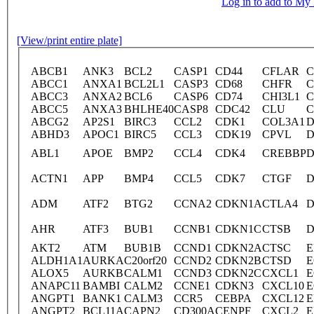
Log in to add to M
[View/print entire plate]
ABCB1
ANK3
BCL2
CASP1
CD44
CFLAR
C
ABCC1
ANXA1
BCL2L1
CASP3
CD68
CHFR
C
ABCC3
ANXA2
BCL6
CASP6
CD74
CHI3L1
C
ABCC5
ANXA3
BHLHE40
CASP8
CDC42
CLU
C
ABCG2
AP2S1
BIRC3
CCL2
CDK1
COL3A1
D
ABHD3
APOC1
BIRC5
CCL3
CDK19
CPVL
D
ABL1
APOE
BMP2
CCL4
CDK4
CREBBP
D
ACTN1
APP
BMP4
CCL5
CDK7
CTGF
D
ADM
ATF2
BTG2
CCNA2
CDKN1A
CTLA4
AHR
ATF3
BUB1
CCNB1
CDKN1C
CTSB
D
AKT2
ATM
BUB1B
CCND1
CDKN2A
CTSC
E
ALDH1A1
AURKA
C20orf20
CCND2
CDKN2B
CTSD
E
ALOX5
AURKB
CALM1
CCND3
CDKN2C
CXCL1
E
ANAPC11
BAMBI
CALM2
CCNE1
CDKN3
CXCL10
E
ANGPT1
BANK1
CALM3
CCR5
CEBPA
CXCL12
E
ANGPT2
BCL11A
CAPN2
CD300A
CENPF
CXCL2
E