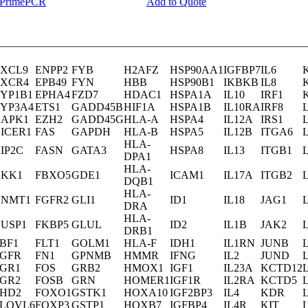
y PrimePCR
Add to Quote
XCL9
ENPP2
FYB
H2AFZ
HSP90AA1
IGFBP7
IL6
XCR4
EPB49
FYN
HBB
HSP90B1
IKBKB
IL8
YP1B1
EPHA4
FZD7
HDAC1
HSPA1A
IL10
IRF1
YP3A4
ETS1
GADD45B
HIF1A
HSPA1B
IL10RA
IRF8
APK1
EZH2
GADD45G
HLA-A
HSPA4
IL12A
IRS1
ICER1
FAS
GAPDH
HLA-B
HSPA5
IL12B
ITGA6
HLA-
IP2C
FASN
GATA3
HSPA8
IL13
ITGB1
DPA1
HLA-
KK1
FBXO5
GDE1
ICAM1
IL17A
ITGB2
DQB1
HLA-
DNMT1
FGFR2
GLI1
ID1
IL18
JAG1
DRA
HLA-
USP1
FKBP5
GLUL
ID2
IL1B
JAK2
DRB1
BF1
FLT1
GOLM1
HLA-F
IDH1
IL1RN
JUNB
GFR
FN1
GPNMB
HMMR
IFNG
IL2
JUND
GR1
FOS
GRB2
HMOX1
IGF1
IL23A
KCTD12
GR2
FOSB
GRN
HOMER1
IGF1R
IL2RA
KCTD5
HD2
FOXO1
GSTK1
HOXA10
IGF2BP3
IL4
KDR
LOVL6
FOXP3
GSTP1
HOXB7
IGFBP4
IL4R
KIT