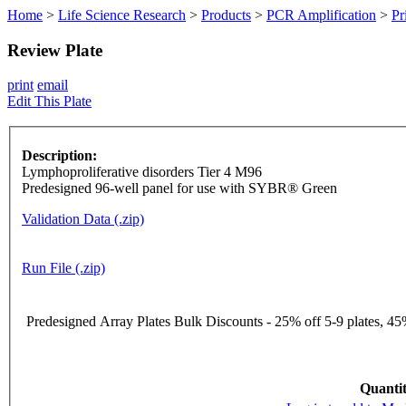
Home
>
Life Science Research
>
Products
>
PCR Amplification
>
Pr
Review Plate
print
email
Edit This Plate
Description:
Lymphoproliferative disorders Tier 4 M96
Predesigned 96-well panel for use with SYBR® Green
Validation Data (.zip)
Run File (.zip)
Predesigned Array Plates Bulk Discounts - 25% off 5-9 plates, 45%
Quantit