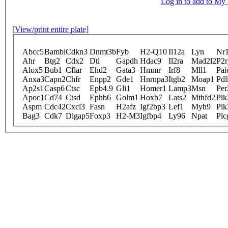
Log in to add to M
[View/print entire plate]
Abcc5
Bambi
Cdkn3
Dnmt3b
Fyb
H2-Q10
Il12a
Lyn
Nr
Ahr
Btg2
Cdx2
Dtl
Gapdh
Hdac9
Il2ra
Mad2l2
P2r
Alox5
Bub1
Cflar
Ehd2
Gata3
Hmmr
Irf8
Mll1
Pai
Anxa3
Capn2
Chfr
Enpp2
Gde1
Hnrnpa3
Itgb2
Moap1
Pdl
Ap2s1
Casp6
Ctsc
Epb4.9
Gli1
Homer1
Lamp3
Msn
Per
Apoc1
Cd74
Ctsd
Ephb6
Golm1
Hoxb7
Lats2
Mthfd2
Pik
Aspm
Cdc42
Cxcl3
Fasn
H2afz
Igf2bp3
Lef1
Myh9
Pik
Bag3
Cdk7
Dlgap5
Foxp3
H2-M3
Igfbp4
Ly96
Npat
Plc