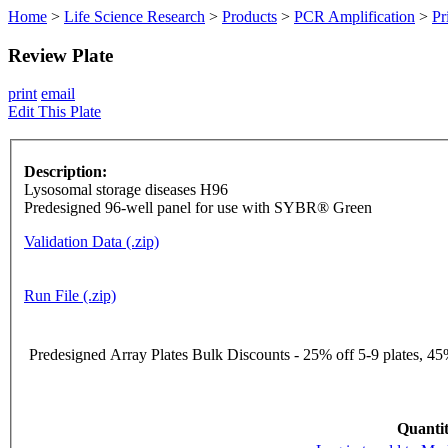
Home
>
Life Science Research
>
Products
>
PCR Amplification
>
Pr
Review Plate
print
email
Edit This Plate
Description:
Lysosomal storage diseases H96
Predesigned 96-well panel for use with SYBR® Green
Validation Data (.zip)
Run File (.zip)
Predesigned Array Plates Bulk Discounts - 25% off 5-9 plates, 45%
Quantit