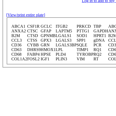
Log in to add to M
[View/print entire plate]
ABCA1
CSF1R
GCLC
ITGB2
PRKCD
TBP
AB
ANXA2
CTSC
GFAP
LAPTM5
PTTG1
GAPDH
AN
B2M
CTSD
GPNMB
LGALS1
SOD1
HPRT1
B2
CCL3
CTSS
GPX3
LGALS3
SPP1
gDNA
CCL
CD36
CYBB
GRN
LGALS3BP
SQLE
PCR
CD3
CD63
DHRS9
HMOX1
LPL
TIMP1
RQ1
CD6
CD68
FABP4
HPSE
PLD4
TYROBP
RQ2
CD6
COL1A2
FOSL2
IGF1
PLIN3
VIM
RT
CO