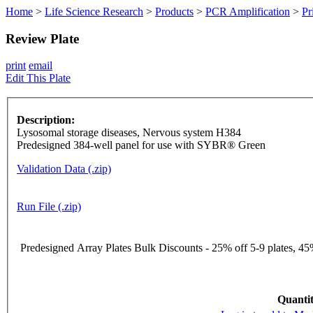
Home
>
Life Science Research
>
Products
>
PCR Amplification
>
Pr
Review Plate
print
email
Edit This Plate
Description:
Lysosomal storage diseases, Nervous system H384
Predesigned 384-well panel for use with SYBR® Green
Validation Data (.zip)
Run File (.zip)
Predesigned Array Plates Bulk Discounts - 25% off 5-9 plates, 45%
Quantit