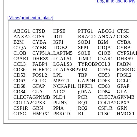
Log in to add to M
[View/print entire plate]
ABCG1
CTSD
HPSE
PTTG1
ABCG1
CTSD
ANXA2
CTSS
IDI1
RRAGD
ANXA2
CTSS
B2M
CYBA
IGF1
SOD1
B2M
CYBA
C1QA
CYBB
ITGB2
SPP1
C1QA
CYBB
C1QB
CYP51A1
LAPTM5
SQLE
C1QB
CYP51A
C3AR1
DHRS9
LGALS1
TIMP1
C3AR1
DHRS9
CCL3
FABP4
LGALS3
TYROBP
CCL3
FABP4
CD36
FCER1G
LGALS3BP
VIM
CD36
FCER1G
CD53
FOSL2
LPL
TBP
CD53
FOSL2
CD63
GCLC
MPEG1
GAPDH
CD63
GCLC
CD68
GFAP
NCKAP1L
HPRT1
CD68
GFAP
CD84
GLA
NPC2
gDNA
CD84
GLA
CLEC7A
GPNMB
PLD4
PCR
CLEC7A
GPNMB
COL1A2
GPX3
PLIN3
RQ1
COL1A2
GPX3
CSF1R
GRN
PPIA
RQ2
CSF1R
GRN
CTSC
HMOX1
PRKCD
RT
CTSC
HMOX1