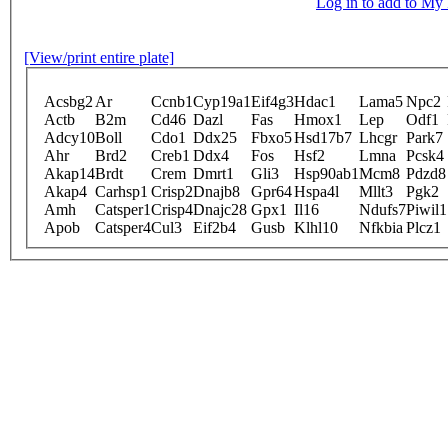
Log in to add to M
[View/print entire plate]
Acsbg2
Ar
Ccnb1
Cyp19a1
Eif4g3
Hdac1
Lama5
Npc2
Actb
B2m
Cd46
Dazl
Fas
Hmox1
Lep
Odf1
Adcy10
Boll
Cdo1
Ddx25
Fbxo5
Hsd17b7
Lhcgr
Park7
Ahr
Brd2
Creb1
Ddx4
Fos
Hsf2
Lmna
Pcsk4
Akap14
Brdt
Crem
Dmrt1
Gli3
Hsp90ab1
Mcm8
Pdzd8
Akap4
Carhsp1
Crisp2
Dnajb8
Gpr64
Hspa4l
Mllt3
Pgk2
Amh
Catsper1
Crisp4
Dnajc28
Gpx1
Il16
Ndufs7
Piwil1
Apob
Catsper4
Cul3
Eif2b4
Gusb
Klhl10
Nfkbia
Plcz1