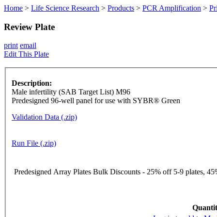
Home
>
Life Science Research
>
Products
>
PCR Amplification
>
Pr
Review Plate
print
email
Edit This Plate
Description:
Male infertility (SAB Target List) M96
Predesigned 96-well panel for use with SYBR® Green
Validation Data (.zip)
Run File (.zip)
Predesigned Array Plates Bulk Discounts - 25% off 5-9 plates, 45%
Quantit