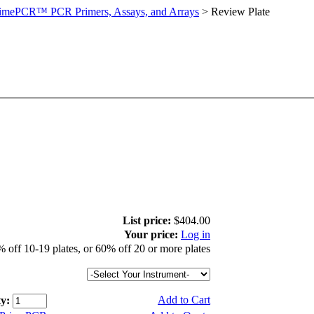
imePCR™ PCR Primers, Assays, and Arrays
>
Review Plate
List price:
$404.00
Your price:
Log in
 off 10-19 plates, or 60% off 20 or more plates
Add to Cart
y: