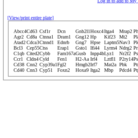
Log in to add to M
[View/print entire plate]
Abcc4
Cd63
Csf1r
Dcn
Gnb2l1
Hoxc4
Itga4
Mrap2
P
Agr2
Cd8a
Ctnna1
Dram1
Gng12
Hp
Kif23
Mt2
Pl
Atad2
Cdca3
Ctnnd1
Ednrb
Gng7
Hpse
Laptm5
Nav3
Pl
Bcl3
Cep55
Ctss
Erap1
Gsto1
Ifi44
Lyrm4
Ndrg2
Pr
C1qb
Cited2
Cybb
Fam167a
Gusb
Inpp4b
Lyz1
Nr2f2
P
Ccr1
Cldn4
Cyld
Fen1
H2-Aa
Irf4
Lztfl1
P2ry14
P
Cd38
Cnn2
Cyp39a1
Fgl2
Hmgb2
Irf7
Mat2a
Pbk
Pt
Cd40
Cnn3
Cyp51
Foxn2
Hoxa9
Itga2
Mbp
Pdcd4
Pt