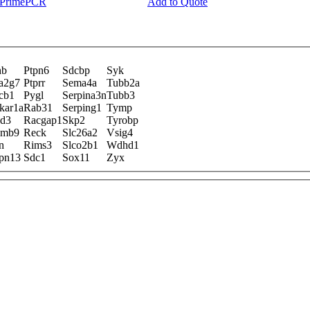
y PrimePCR
Add to Quote
hb
Ptpn6
Sdcbp
Syk
a2g7
Ptprr
Sema4a
Tubb2a
cb1
Pygl
Serpina3n
Tubb3
kar1a
Rab31
Serping1
Tymp
sd3
Racgap1
Skp2
Tyrobp
smb9
Reck
Slc26a2
Vsig4
n
Rims3
Slco2b1
Wdhd1
pn13
Sdc1
Sox11
Zyx