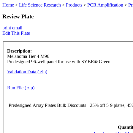
Home
>
Life Science Research
>
Products
>
PCR Amplification
>
Pr
Review Plate
print
email
Edit This Plate
Description:
Melanoma Tier 4 M96
Predesigned 96-well panel for use with SYBR® Green
Validation Data (.zip)
Run File (.zip)
Predesigned Array Plates Bulk Discounts - 25% off 5-9 plates, 45%
Quantit