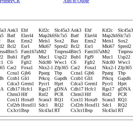
y PrimePCR
Add to Quote
5a3
Ank3
Ehf
Kif2c
Slc45a3
Ank3
Ehf
Kif2c
Slc45a3
a5
Batf
Elavl4
Map2k6
Slc7a5
Batf
Elavl4
Map2k6
Slc7a5
2
Bax
Emx2
Meis1
Sox2
Bax
Emx2
Meis1
Sox2
d2
Bcl2
Esr1
Mki67
Spred2
Bcl2
Esr1
Mki67
Spred2
rss4
Birc5
Fam167a
Mt2
Tmprss4
Birc5
Fam167a
Mt2
Tmprss
22
Bub1
Fgf9
Muc1
Usp22
Bub1
Fgf9
Muc1
Usp22
c1
C6
Fgfr2
Ndc80
Wwc1
C6
Fgfr2
Ndc80
Wwc1
365
Car2
Foxa1
Nkx2-1
Zfp365
Car2
Foxa1
Nkx2-1
Zfp365
Ccna1
Gjb6
Pparg
Tbp
Ccna1
Gjb6
Pparg
Tbp
dh
Ccnb1
Gli1
Prkcq
Gapdh
Ccnb1
Gli1
Prkcq
Gapdh
Cdca3
Grem1
Pycr1
Hprt
Cdca3
Grem1
Pycr1
Hprt
NA
Cdh17
Hcfc1
Rgs17
gDNA
Cdh17
Hcfc1
Rgs17
gDNA
Chrm3
Hlf
Rnf2
PCR
Chrm3
Hlf
Rnf2
PCR
Cox11
Hoxa9
Scara3
RQ1
Cox11
Hoxa9
Scara3
RQ1
Csf2rb
Hoxd11
Sdc1
RQ2
Csf2rb
Hoxd11
Sdc1
RQ2
Cx3cr1
Ibsp
Slc43a1
RT
Cx3cr1
Ibsp
Slc43a1
RT