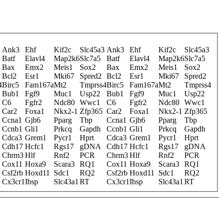
Ank3
Ehf
Kif2c
Slc45a3
Ank3
Ehf
Kif2c
Slc45a3
Batf
Elavl4
Map2k6
Slc7a5
Batf
Elavl4
Map2k6
Slc7a5
Bax
Emx2
Meis1
Sox2
Bax
Emx2
Meis1
Sox2
Bcl2
Esr1
Mki67
Spred2
Bcl2
Esr1
Mki67
Spred2
4
Birc5
Fam167a
Mt2
Tmprss4
Birc5
Fam167a
Mt2
Tmprss4
Bub1
Fgf9
Muc1
Usp22
Bub1
Fgf9
Muc1
Usp22
C6
Fgfr2
Ndc80
Wwc1
C6
Fgfr2
Ndc80
Wwc1
Car2
Foxa1
Nkx2-1
Zfp365
Car2
Foxa1
Nkx2-1
Zfp365
Ccna1
Gjb6
Pparg
Tbp
Ccna1
Gjb6
Pparg
Tbp
Ccnb1
Gli1
Prkcq
Gapdh
Ccnb1
Gli1
Prkcq
Gapdh
Cdca3
Grem1
Pycr1
Hprt
Cdca3
Grem1
Pycr1
Hprt
Cdh17
Hcfc1
Rgs17
gDNA
Cdh17
Hcfc1
Rgs17
gDNA
Chrm3
Hlf
Rnf2
PCR
Chrm3
Hlf
Rnf2
PCR
Cox11
Hoxa9
Scara3
RQ1
Cox11
Hoxa9
Scara3
RQ1
Csf2rb
Hoxd11
Sdc1
RQ2
Csf2rb
Hoxd11
Sdc1
RQ2
Cx3cr1
Ibsp
Slc43a1
RT
Cx3cr1
Ibsp
Slc43a1
RT