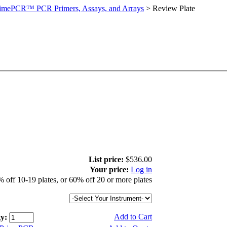
imePCR™ PCR Primers, Assays, and Arrays
>
Review Plate
List price:
$536.00
Your price:
Log in
 off 10-19 plates, or 60% off 20 or more plates
Add to Cart
y: