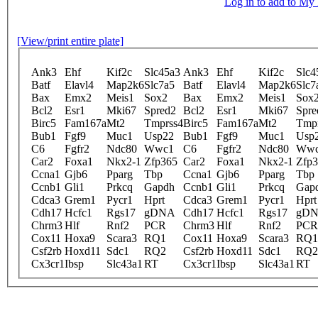
Log in to add to M
[View/print entire plate]
Ank3
Ehf
Kif2c
Slc45a3
Ank3
Ehf
Kif2c
Slc4
Batf
Elavl4
Map2k6
Slc7a5
Batf
Elavl4
Map2k6
Slc7
Bax
Emx2
Meis1
Sox2
Bax
Emx2
Meis1
Sox
Bcl2
Esr1
Mki67
Spred2
Bcl2
Esr1
Mki67
Spre
Birc5
Fam167a
Mt2
Tmprss4
Birc5
Fam167a
Mt2
Tmp
Bub1
Fgf9
Muc1
Usp22
Bub1
Fgf9
Muc1
Usp
C6
Fgfr2
Ndc80
Wwc1
C6
Fgfr2
Ndc80
Ww
Car2
Foxa1
Nkx2-1
Zfp365
Car2
Foxa1
Nkx2-1
Zfp
Ccna1
Gjb6
Pparg
Tbp
Ccna1
Gjb6
Pparg
Tbp
Ccnb1
Gli1
Prkcq
Gapdh
Ccnb1
Gli1
Prkcq
Gap
Cdca3
Grem1
Pycr1
Hprt
Cdca3
Grem1
Pycr1
Hprt
Cdh17
Hcfc1
Rgs17
gDNA
Cdh17
Hcfc1
Rgs17
gD
Chrm3
Hlf
Rnf2
PCR
Chrm3
Hlf
Rnf2
PCR
Cox11
Hoxa9
Scara3
RQ1
Cox11
Hoxa9
Scara3
RQ1
Csf2rb
Hoxd11
Sdc1
RQ2
Csf2rb
Hoxd11
Sdc1
RQ2
Cx3cr1
Ibsp
Slc43a1
RT
Cx3cr1
Ibsp
Slc43a1
RT