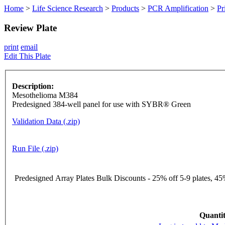
Home
>
Life Science Research
>
Products
>
PCR Amplification
>
Pr
Review Plate
print
email
Edit This Plate
Description:
Mesothelioma M384
Predesigned 384-well panel for use with SYBR® Green
Validation Data (.zip)
Run File (.zip)
Predesigned Array Plates Bulk Discounts - 25% off 5-9 plates, 45%
Quantit