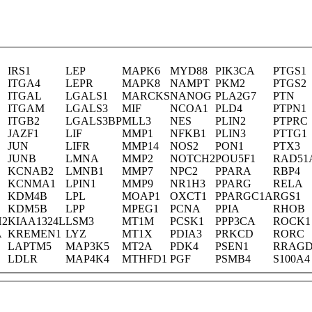
IRS1
LEP
MAPK6
MYD88
PIK3CA
PTGS1
ITGA4
LEPR
MAPK8
NAMPT
PKM2
PTGS2
ITGAL
LGALS1
MARCKS
NANOG
PLA2G7
PTN
ITGAM
LGALS3
MIF
NCOA1
PLD4
PTPN1
ITGB2
LGALS3BP
MLL3
NES
PLIN2
PTPRC
JAZF1
LIF
MMP1
NFKB1
PLIN3
PTTG1
JUN
LIFR
MMP14
NOS2
PON1
PTX3
JUNB
LMNA
MMP2
NOTCH2
POU5F1
RAD51
KCNAB2
LMNB1
MMP7
NPC2
PPARA
RBP4
KCNMA1
LPIN1
MMP9
NR1H3
PPARG
RELA
KDM4B
LPL
MOAP1
OXCT1
PPARGC1A
RGS1
KDM5B
LPP
MPEG1
PCNA
PPIA
RHOB
H2
KIAA1324L
LSM3
MT1M
PCSK1
PPP3CA
ROCK1
A
KREMEN1
LYZ
MT1X
PDIA3
PRKCD
RORC
LAPTM5
MAP3K5
MT2A
PDK4
PSEN1
RRAG
LDLR
MAP4K4
MTHFD1
PGF
PSMB4
S100A4