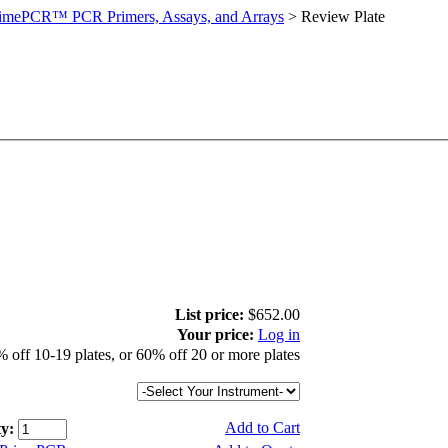
imePCR™ PCR Primers, Assays, and Arrays
>
Review Plate
List price:
$652.00
Your price:
Log in
 off 10-19 plates, or 60% off 20 or more plates
Add to Cart
y: