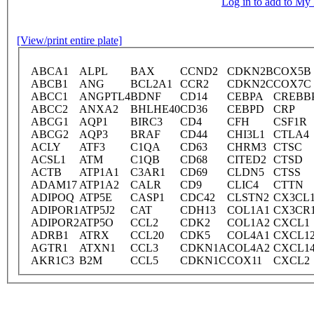
Log in to add to M
[View/print entire plate]
ABCA1
ALPL
BAX
CCND2
CDKN2B
COX5B
ABCB1
ANG
BCL2A1
CCR2
CDKN2C
COX7C
ABCC1
ANGPTL4
BDNF
CD14
CEBPA
CREBB
ABCC2
ANXA2
BHLHE40
CD36
CEBPD
CRP
ABCG1
AQP1
BIRC3
CD4
CFH
CSF1R
ABCG2
AQP3
BRAF
CD44
CHI3L1
CTLA4
ACLY
ATF3
C1QA
CD63
CHRM3
CTSC
ACSL1
ATM
C1QB
CD68
CITED2
CTSD
ACTB
ATP1A1
C3AR1
CD69
CLDN5
CTSS
ADAM17
ATP1A2
CALR
CD9
CLIC4
CTTN
ADIPOQ
ATP5E
CASP1
CDC42
CLSTN2
CX3CL
ADIPOR1
ATP5J2
CAT
CDH13
COL1A1
CX3CR
ADIPOR2
ATP5O
CCL2
CDK2
COL1A2
CXCL1
ADRB1
ATRX
CCL20
CDK5
COL4A1
CXCL1
AGTR1
ATXN1
CCL3
CDKN1A
COL4A2
CXCL1
AKR1C3
B2M
CCL5
CDKN1C
COX11
CXCL2