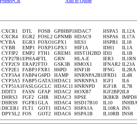
y PrimePCR
Add to Quote
CXCR1
DTL
FOSB
GPIHBP1
HDAC7
HSPA5
IL12A
CXCR4
EGR2
FOSL2
GPNMB
HDAC9
HSPA6
IL17A
P
CYBA
EGR3
FOXO1
GPX1
HES1
HSPB1
IL18
CYBB
EMP1
FOXP3
GPX3
HIF1A
IDH1
IL1A
CYFIP2
EMP2
FTH1
GREM1
HIST1H2BD
IDI1
IL1B
CYP27B1
EPHA4
FTL
GRN
HLA-E
IER3
IL1RN
CYP2C9
ERAP2
FTO
GSK3B
HMOX1
IFNAR2
IL23A
CYP2E1
FABP3
FXR1
H6PD
HNF1B
IFNG
IL2RA
CYP3A4
FABP4
G6PD
HAMP
HNRNPA2B1
IFRD1
IL4R
CYP3A5
FABP5
GATA3
HDAC1
HNRNPA3
IGF1
IL6
1
CYP51A1
FASLG
GCLC
HDAC11
HNRNPD
IGF1R
IL7R
1
DDIT3
FASN
GFAP
HDAC2
HOXB7
IGF2BP2
IL8
DHRS3
FGF2
GHR
HDAC3
HPSE
IKBKB
IMPD
2
DHRS9
FGFR1
GLA
HDAC4
HSD17B10
IL10
INHB
4
DICER1
FLT1
GOT1
HDAC5
HSPA1A
IL10RA
INS
DPYSL2
FOS
GOT2
HDAC6
HSPA1B
IL10RB
INSR