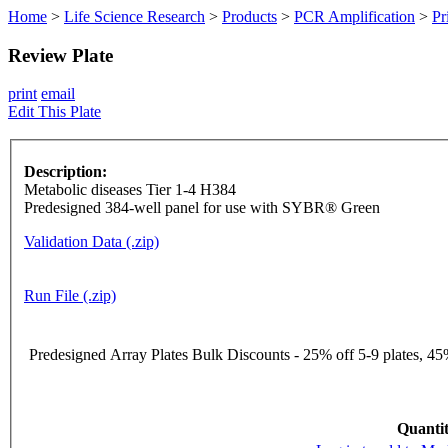
Home
>
Life Science Research
>
Products
>
PCR Amplification
>
Pr
Review Plate
print
email
Edit This Plate
Description:
Metabolic diseases Tier 1-4 H384
Predesigned 384-well panel for use with SYBR® Green
Validation Data (.zip)
Run File (.zip)
Predesigned Array Plates Bulk Discounts - 25% off 5-9 plates, 45%
Quantit