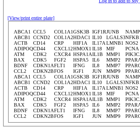
Log in to add to M
[View/print entire plate]
ABCA1
CCL5
COL1A1
GSK3B
IGF1R
JUNB
NAMP
ABCB1
CCND2
COL1A2
HDAC1
IL10
LGALS3
NFKB
ACTB
CD14
CRP
HIF1A
IL17A
LMNB1
NOS2
ADIPOQ
CD44
CXCL12
HMOX1
IL18
MIF
PCNA
ATM
CDK2
CXCR4
HSPA1A
IL1B
MMP1
PIK3
BAX
CDK5
FGF2
HSPA5
IL6
MMP2
PPAR
BDNF
CDKN1A
FLT1
IFNG
IL8
MMP7
PPAR
CCL2
CDKN2B
FOS
IGF1
JUN
MMP9
PPAR
ABCA1
CCL5
COL1A1
GSK3B
IGF1R
JUNB
NAMP
ABCB1
CCND2
COL1A2
HDAC1
IL10
LGALS3
NFKB
ACTB
CD14
CRP
HIF1A
IL17A
LMNB1
NOS2
ADIPOQ
CD44
CXCL12
HMOX1
IL18
MIF
PCNA
ATM
CDK2
CXCR4
HSPA1A
IL1B
MMP1
PIK3
BAX
CDK5
FGF2
HSPA5
IL6
MMP2
PPAR
BDNF
CDKN1A
FLT1
IFNG
IL8
MMP7
PPAR
CCL2
CDKN2B
FOS
IGF1
JUN
MMP9
PPAR